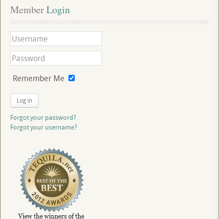
Member
 Login
Remember Me
Log in
Forgot your password?
Forgot your username?