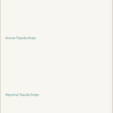
Azunia Tequila Anejo
Alquimia Tequila Anejo