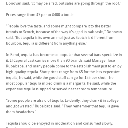
Donovan said. "It may be a fad, but sales are going through the roof."
Prices range from $7 per to $400 a bottle.
"People love the taste, and some might compare it to the better
brands to Scotch, because of the way it's aged in oak casks," Donovan
said. "But tequila is its own animal; just as Scotch is different from
bourbon, tequila is different from anything else."
In Bend, tequila has become so popular that several bars specialize in
it. El Caporal East carries more than 90 brands, said Manager Jose
Rubalcaba, and many people come to the establishment just to enjoy
high-quality tequila. Shot prices range from $5 for the less expensive
tequila, he said, while the good stuff can go for $35 per shot. The
most popular tequila mixed drink is a margarita, he said, while the
expensive tequila is sipped or served neat at room temperature.
"Some people are afraid of tequila. Evidently, they drank it in college
and got wasted," Rubalcaba said. "They remember that tequila gave
them headaches."
Tequila should be enjoyed in moderation and consumed slowly,