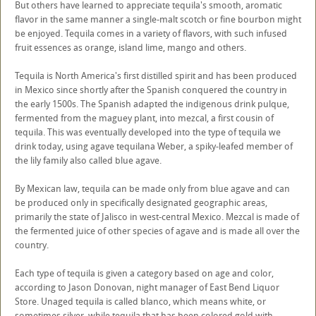
But others have learned to appreciate tequila's smooth, aromatic
flavor in the same manner a single-malt scotch or fine bourbon might
be enjoyed. Tequila comes in a variety of flavors, with such infused
fruit essences as orange, island lime, mango and others.
Tequila is North America's first distilled spirit and has been produced
in Mexico since shortly after the Spanish conquered the country in
the early 1500s. The Spanish adapted the indigenous drink pulque,
fermented from the maguey plant, into mezcal, a first cousin of
tequila. This was eventually developed into the type of tequila we
drink today, using agave tequilana Weber, a spiky-leafed member of
the lily family also called blue agave.
By Mexican law, tequila can be made only from blue agave and can
be produced only in specifically designated geographic areas,
primarily the state of Jalisco in west-central Mexico. Mezcal is made of
the fermented juice of other species of agave and is made all over the
country.
Each type of tequila is given a category based on age and color,
according to Jason Donovan, night manager of East Bend Liquor
Store. Unaged tequila is called blanco, which means white, or
sometimes silver, while tequila that has been colored gold with