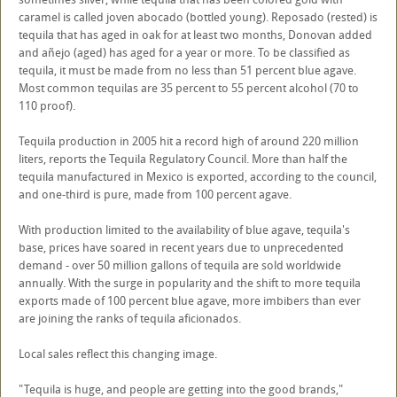
caramel is called joven abocado (bottled young). Reposado (rested) is
tequila that has aged in oak for at least two months, Donovan added
and añejo (aged) has aged for a year or more. To be classified as
tequila, it must be made from no less than 51 percent blue agave.
Most common tequilas are 35 percent to 55 percent alcohol (70 to
110 proof).
Tequila production in 2005 hit a record high of around 220 million
liters, reports the Tequila Regulatory Council. More than half the
tequila manufactured in Mexico is exported, according to the council,
and one-third is pure, made from 100 percent agave.
With production limited to the availability of blue agave, tequila's
base, prices have soared in recent years due to unprecedented
demand - over 50 million gallons of tequila are sold worldwide
annually. With the surge in popularity and the shift to more tequila
exports made of 100 percent blue agave, more imbibers than ever
are joining the ranks of tequila aficionados.
Local sales reflect this changing image.
"Tequila is huge, and people are getting into the good brands,"