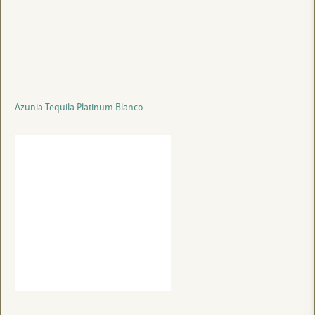
Azunia Tequila Platinum Blanco