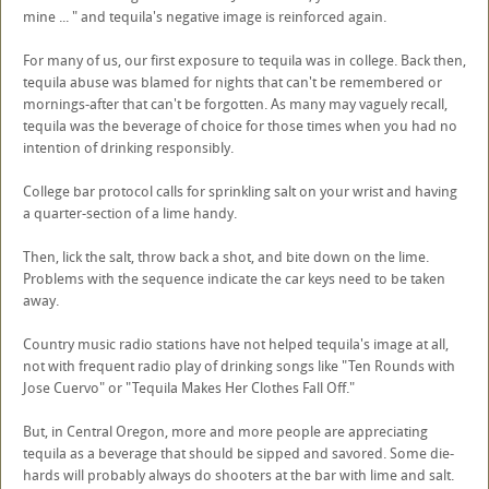
mine ... " and tequila's negative image is reinforced again.
For many of us, our first exposure to tequila was in college. Back then,
tequila abuse was blamed for nights that can't be remembered or
mornings-after that can't be forgotten. As many may vaguely recall,
tequila was the beverage of choice for those times when you had no
intention of drinking responsibly.
College bar protocol calls for sprinkling salt on your wrist and having
a quarter-section of a lime handy.
Then, lick the salt, throw back a shot, and bite down on the lime.
Problems with the sequence indicate the car keys need to be taken
away.
Country music radio stations have not helped tequila's image at all,
not with frequent radio play of drinking songs like "Ten Rounds with
Jose Cuervo" or "Tequila Makes Her Clothes Fall Off."
But, in Central Oregon, more and more people are appreciating
tequila as a beverage that should be sipped and savored. Some die-
hards will probably always do shooters at the bar with lime and salt.