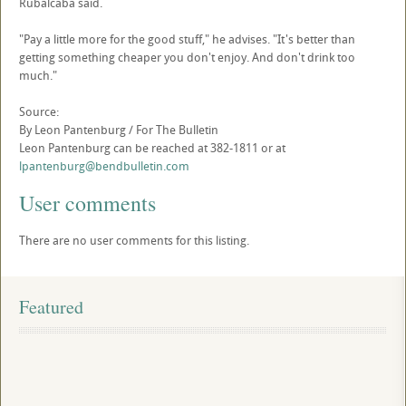
Rubalcaba said.
"Pay a little more for the good stuff," he advises. "It's better than
getting something cheaper you don't enjoy. And don't drink too
much."
Source:
By Leon Pantenburg / For The Bulletin
Leon Pantenburg can be reached at 382-1811 or at
lpantenburg@bendbulletin.com
User comments
There are no user comments for this listing.
Featured