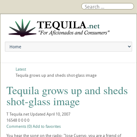
Latest
Tequila grows up and sheds shot-glass image
Tequila grows up and sheds
shot-glass image
T
Tequila.net
Updated
April 10, 2007
16548
0
0
0
0
Comments (0)
Add to favorites
You hear the song on the radio: "Jose Cuervo, you are a friend of