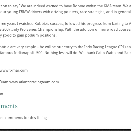
t on to say "We are indeed excited to have Robbie within the KMA team. We al
 our young FBMW drivers with driving pointers, race strategies, and in general
hree years I watched Robbie’s success, followed his progress from karting to At
he 2007 Indy Pro Series Championship. With the addition of more road courses
y good to gain podium positions.
bbie are very simple – he will be our entry to the Indy Racing League (IRL) an
 famous Indianapolis 500! Nothing less will do. We thank Cabo Wabo and Sam
t www.tkmar.com
g Team www.atlanticracingteam.com
an -
mments
er comments for this listing.