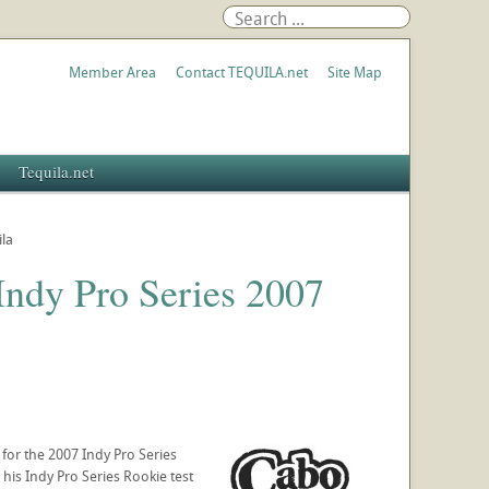
Member Area
Contact TEQUILA.net
Site Map
Tequila.net
la
ndy Pro Series 2007
or the 2007 Indy Pro Series
his Indy Pro Series Rookie test