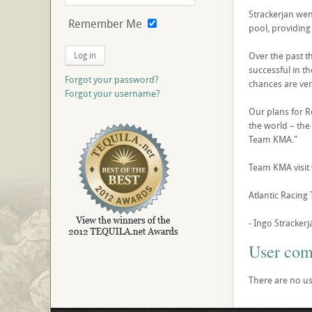
Strackerjan wen
Remember Me
pool, providing
Log in
Over the past t
successful in t
Forgot your password?
chances are ver
Forgot your username?
Our plans for Ro
the world – the
Team KMA."
Team KMA visi
Atlantic Racin
- Ingo Strackerj
User co
There are no us