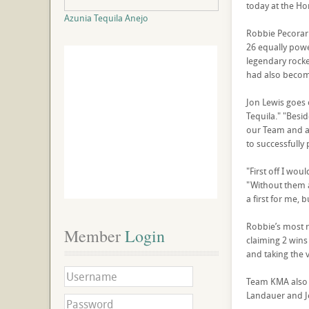
today at the H
Azunia Tequila Anejo
Robbie Pecorari
26 equally pow
legendary rock
had also become
Jon Lewis goes 
Tequila." "Besi
our Team and a 
to successfully 
"First off I wou
"Without them 
a first for me, 
Robbie’s most r
Member
 Login
claiming 2 wins
and taking the v
Team KMA also a
Landauer and Je