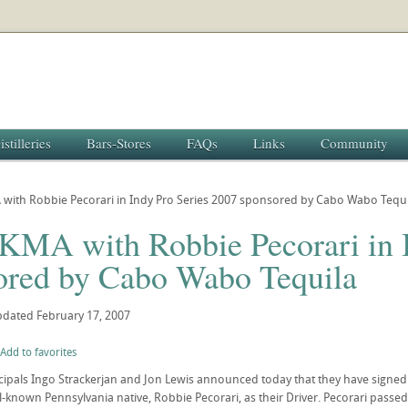
istilleries
Bars-Stores
FAQs
Links
Community
with Robbie Pecorari in Indy Pro Series 2007 sponsored by Cabo Wabo Tequi
KMA with Robbie Pecorari in I
ored by Cabo Wabo Tequila
pdated
February 17, 2007
Add to favorites
pals Ingo Strackerjan and Jon Lewis announced today that they have signed f
l-known Pennsylvania native, Robbie Pecorari, as their Driver. Pecorari passed 