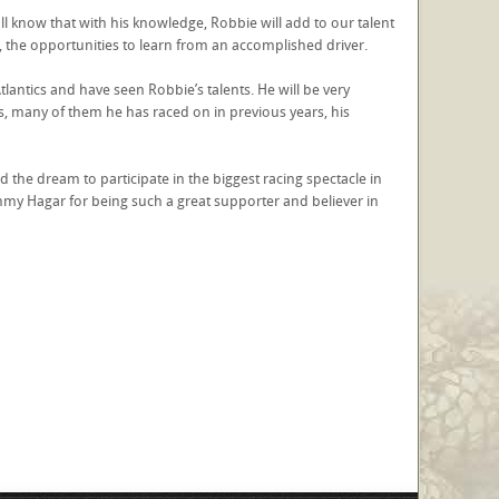
l know that with his knowledge, Robbie will add to our talent
, the opportunities to learn from an accomplished driver.
lantics and have seen Robbie’s talents. He will be very
, many of them he has raced on in previous years, his
d the dream to participate in the biggest racing spectacle in
my Hagar for being such a great supporter and believer in