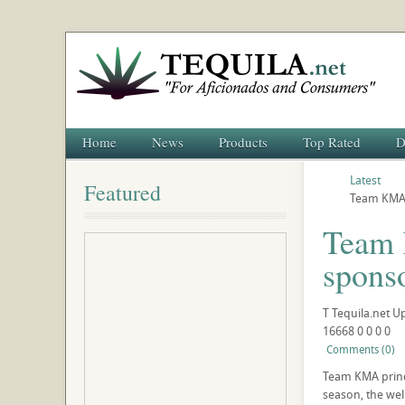
Home
News
Products
Top Rated
D
Latest
Featured
Team KMA 
Team 
spons
T
Tequila.net
U
16668
0
0
0
0
Comments (0)
Team KMA princi
season, the wel