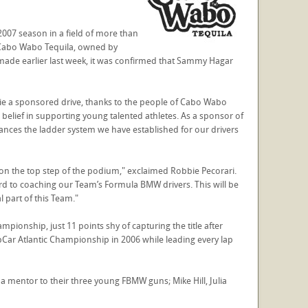
2007 season in a field of more than
 Cabo Wabo Tequila, owned by
de earlier last week, it was confirmed that Sammy Hagar
bbie a sponsored drive, thanks to the people of Cabo Wabo
belief in supporting young talented athletes. As a sponsor of
ances the ladder system we have established for our drivers
on the top step of the podium," exclaimed Robbie Pecorari.
 to coaching our Team’s Formula BMW drivers. This will be
l part of this Team."
onship, just 11 points shy of capturing the title after
Car Atlantic Championship in 2006 while leading every lap
mentor to their three young FBMW guns; Mike Hill, Julia