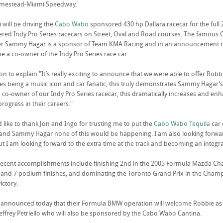
omestead-Miami Speedway.
 will be driving the
Cabo Wabo
sponsored 430 hp Dallara racecar for the full 
ered Indy Pro Series racecars on Street, Oval and Road courses. The famous
er Sammy Hagar is a sponsor of Team KMA Racing and in an announcement ma
 a co-owner of the Indy Pro Series race car.
on to explain "It’s really exciting to announce that we were able to offer Ro
des being a music icon and car fanatic, this truly demonstrates Sammy Hagar’s 
co-owner of our Indy Pro Series racecar, this dramatically increases and enh
progress in their careers."
ld like to thank Jon and Ingo for trusting me to put the
Cabo Wabo Tequila
car 
and Sammy Hagar none of this would be happening. I am also looking forward
but I am looking forward to the extra time at the track and becoming an integra
ecent accomplishments include finishing 2nd in the 2005 Formula Mazda Champi
 and 7 podium finishes, and dominating the Toronto Grand Prix in the Champ
ictory.
nnounced today that their Formula BMW operation will welcome Robbie as a 
ffrey Petriello who will also be sponsored by the Cabo Wabo Cantina.