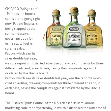
CHICAGO (AdAge.com) -
- Perhaps the hottest
spirits brand going right
now, Patron Tequila, is
being slapped by the
spirits industry's
governing body for
using sex to fuel its
surging sales.
Patron, which saw its
sales double last year,
was the report's most-cited advertiser, drawing complaints for three
different ads and, in each case, having the complaints against it
validated by the Discus board.
Patron, which saw its sales double last year, was the report's most-
cited advertiser, drawing complaints for three different ads and, in
each case, having the complaints against it validated by the Discus
board.
The Distilled Spirits Council of the U.S. released its semi-annual
marketing code report yesterday, in which it disclosed the outcome of