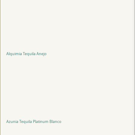
Alquimia Tequila Anejo
Azunia Tequila Platinum Blanco