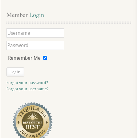
Member
 Login
Remember Me
Log in
Forgot your password?
Forgot your username?