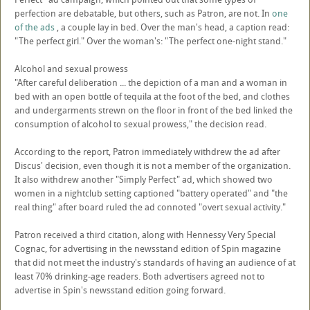
perfection are debatable, but others, such as Patron, are not. In
one
of the ads
, a couple lay in bed. Over the man's head, a caption read:
"The perfect girl." Over the woman's: "The perfect one-night stand."
Alcohol and sexual prowess
"After careful deliberation ... the depiction of a man and a woman in
bed with an open bottle of tequila at the foot of the bed, and clothes
and undergarments strewn on the floor in front of the bed linked the
consumption of alcohol to sexual prowess," the decision read.
According to the report, Patron immediately withdrew the ad after
Discus' decision, even though it is not a member of the organization.
It also withdrew another "Simply Perfect" ad, which showed two
women in a nightclub setting captioned "battery operated" and "the
real thing" after board ruled the ad connoted "overt sexual activity."
Patron received a third citation, along with Hennessy Very Special
Cognac, for advertising in the newsstand edition of Spin magazine
that did not meet the industry's standards of having an audience of at
least 70% drinking-age readers. Both advertisers agreed not to
advertise in Spin's newsstand edition going forward.