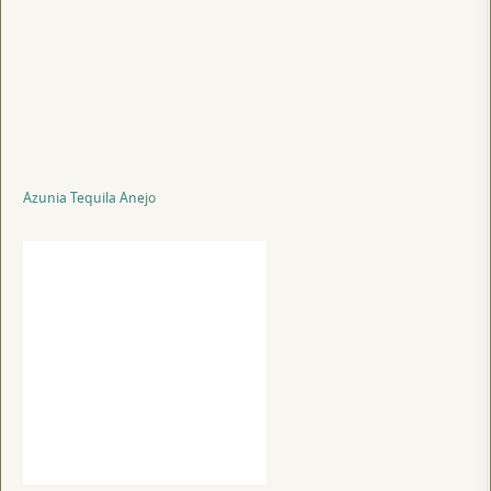
Azunia Tequila Anejo