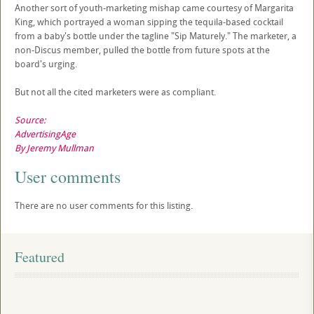
Another sort of youth-marketing mishap came courtesy of Margarita
King, which portrayed a woman sipping the tequila-based cocktail
from a baby's bottle under the tagline "Sip Maturely." The marketer, a
non-Discus member, pulled the bottle from future spots at the
board's urging.
But not all the cited marketers were as compliant.
Source:
AdvertisingAge
By Jeremy Mullman
User comments
There are no user comments for this listing.
Featured