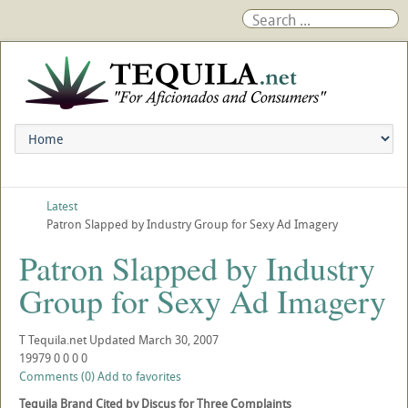
Latest
Patron Slapped by Industry Group for Sexy Ad Imagery
Patron Slapped by Industry
Group for Sexy Ad Imagery
T
Tequila.net
Updated
March 30, 2007
19979
0
0
0
0
Comments (0)
Add to favorites
Tequila Brand Cited by Discus for Three Complaints