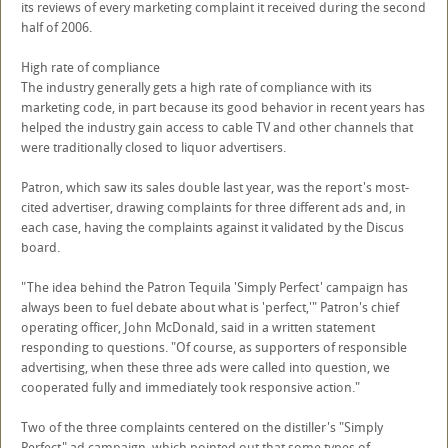
its reviews of every marketing complaint it received during the second
half of 2006.
High rate of compliance
The industry generally gets a high rate of compliance with its
marketing code, in part because its good behavior in recent years has
helped the industry gain access to cable TV and other channels that
were traditionally closed to liquor advertisers.
Patron, which saw its sales double last year, was the report's most-
cited advertiser, drawing complaints for three different ads and, in
each case, having the complaints against it validated by the Discus
board.
"The idea behind the Patron Tequila 'Simply Perfect' campaign has
always been to fuel debate about what is 'perfect,'" Patron's chief
operating officer, John McDonald, said in a written statement
responding to questions. "Of course, as supporters of responsible
advertising, when these three ads were called into question, we
cooperated fully and immediately took responsive action."
Two of the three complaints centered on the distiller's "Simply
Perfect" ad campaign, which pointed out that some types of