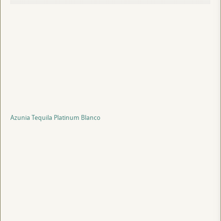
Azunia Tequila Platinum Blanco