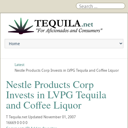
Latest
Nestle Products Corp Invests in LVPG Tequila and Coffee Liquor
Nestle Products Corp
Invests in LVPG Tequila
and Coffee Liquor
T
Tequila.net
Updated
November 01, 2007
16669
0
0
0
0