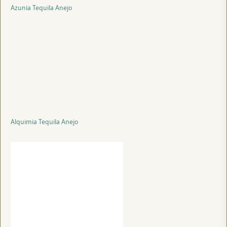
Azunia Tequila Anejo
Alquimia Tequila Anejo