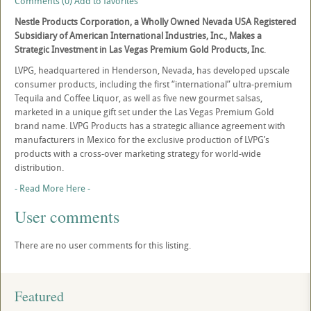
Comments (0)
Add to favorites
Nestle Products Corporation, a Wholly Owned Nevada USA Registered
Subsidiary of American International Industries, Inc., Makes a
Strategic Investment in Las Vegas Premium Gold Products, Inc
.
LVPG, headquartered in Henderson, Nevada, has developed upscale
consumer products, including the first “international” ultra-premium
Tequila and Coffee Liquor, as well as five new gourmet salsas,
marketed in a unique gift set under the Las Vegas Premium Gold
brand name. LVPG Products has a strategic alliance agreement with
manufacturers in Mexico for the exclusive production of LVPG’s
products with a cross-over marketing strategy for world-wide
distribution.
- Read More Here -
User comments
There are no user comments for this listing.
Featured