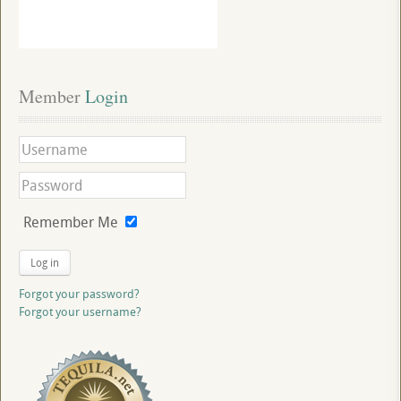
Member
 Login
Remember Me
Log in
Forgot your password?
Forgot your username?