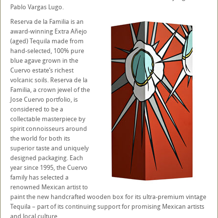
Pablo Vargas Lugo.
Reserva de la Familia is an
award-winning Extra Añejo
(aged) Tequila made from
hand-selected, 100% pure
blue agave grown in the
Cuervo estate’s richest
volcanic soils. Reserva de la
Familia, a crown jewel of the
Jose Cuervo portfolio, is
considered to be a
collectable masterpiece by
spirit connoisseurs around
the world for both its
superior taste and uniquely
designed packaging. Each
year since 1995, the Cuervo
family has selected a
renowned Mexican artist to
paint the new handcrafted wooden box for its ultra-premium vintage
Tequila – part of its continuing support for promising Mexican artists
and local culture.