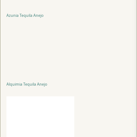
Azunia Tequila Anejo
Alquimia Tequila Anejo