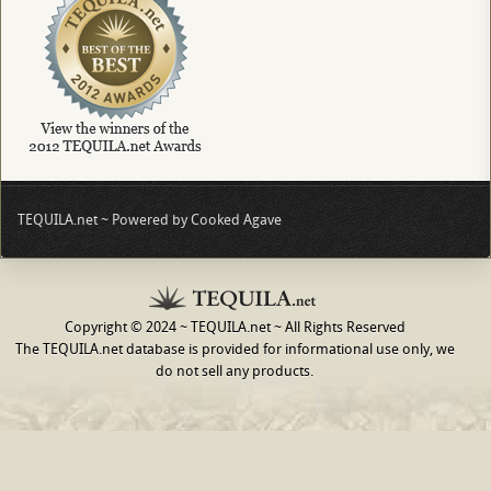
TEQUILA.net ~ Powered by Cooked Agave
Copyright © 2024 ~ TEQUILA.net ~ All Rights Reserved
The TEQUILA.net database is provided for informational use only, we
do not sell any products.