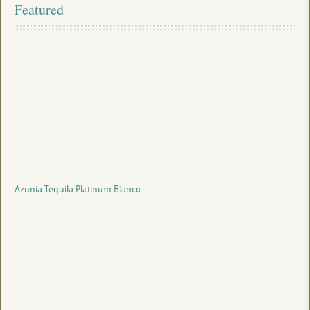
Featured
Azunia Tequila Platinum Blanco