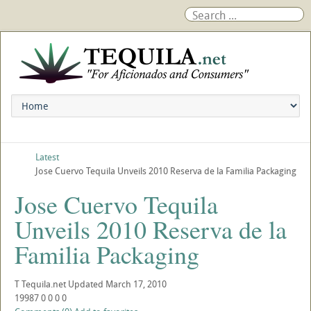
Latest
Jose Cuervo Tequila Unveils 2010 Reserva de la Familia Packaging
Jose Cuervo Tequila
Unveils 2010 Reserva de la
Familia Packaging
T
Tequila.net
Updated
March 17, 2010
19987
0
0
0
0