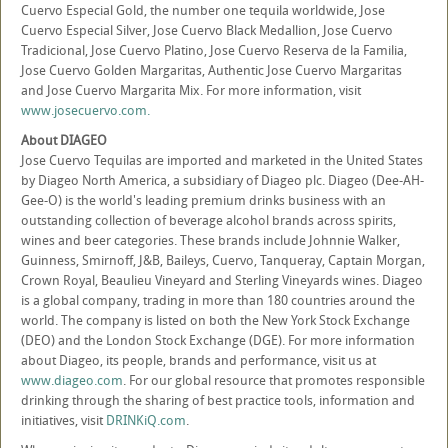
Cuervo Especial Gold, the number one tequila worldwide, Jose
Cuervo Especial Silver, Jose Cuervo Black Medallion, Jose Cuervo
Tradicional, Jose Cuervo Platino, Jose Cuervo Reserva de la Familia,
Jose Cuervo Golden Margaritas, Authentic Jose Cuervo Margaritas
and Jose Cuervo Margarita Mix. For more information, visit
www.josecuervo.com.
About DIAGEO
Jose Cuervo Tequilas are imported and marketed in the United States
by Diageo North America, a subsidiary of Diageo plc. Diageo (Dee-AH-
Gee-O) is the world's leading premium drinks business with an
outstanding collection of beverage alcohol brands across spirits,
wines and beer categories. These brands include Johnnie Walker,
Guinness, Smirnoff, J&B, Baileys, Cuervo, Tanqueray, Captain Morgan,
Crown Royal, Beaulieu Vineyard and Sterling Vineyards wines. Diageo
is a global company, trading in more than 180 countries around the
world. The company is listed on both the New York Stock Exchange
(DEO) and the London Stock Exchange (DGE). For more information
about Diageo, its people, brands and performance, visit us at
www.diageo.com
. For our global resource that promotes responsible
drinking through the sharing of best practice tools, information and
initiatives, visit
DRINKiQ.com
.