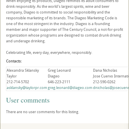
When enjoying its products, Diageo reminds its adult consumers to
drink responsibly. As the world's largest spirits, wine and beer
company, Diageo is committed to social responsibility and the
responsible marketing of its brands. The Diageo Marketing Code is
one of the most stringent in the industry. Diageo is a founding
member and major supporter of The Century Council, a not-for-profit
organization whose programs are designed to combat drunk driving
and underage drinking.
Celebrating life, every day, everywhere, responsibly.
Contacts:
Alexandra Sklansky
Greg Leonard
Dana Nicholas
Taylor
Diageo
Jose Cuervo Internat
212-714-5702
646-223-2111
212-590-0262
asklansky@taylorpr.com
greg.leonard@diageo.com
dnicholas@josecuerv
User comments
There are no user comments for this listing.