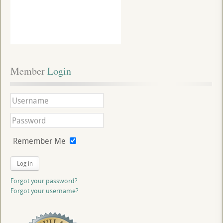
Member
 Login
Remember Me
Log in
Forgot your password?
Forgot your username?