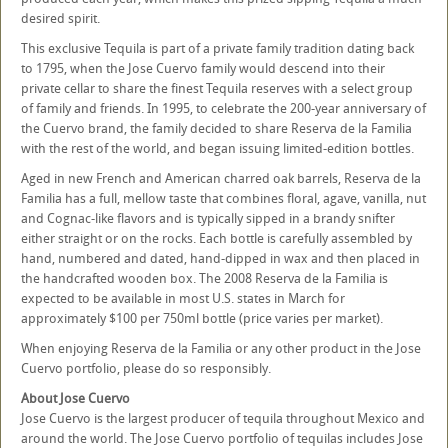
desired spirit.
This exclusive Tequila is part of a private family tradition dating back
to 1795, when the Jose Cuervo family would descend into their
private cellar to share the finest Tequila reserves with a select group
of family and friends. In 1995, to celebrate the 200-year anniversary of
the Cuervo brand, the family decided to share Reserva de la Familia
with the rest of the world, and began issuing limited-edition bottles.
Aged in new French and American charred oak barrels, Reserva de la
Familia has a full, mellow taste that combines floral, agave, vanilla, nut
and Cognac-like flavors and is typically sipped in a brandy snifter
either straight or on the rocks. Each bottle is carefully assembled by
hand, numbered and dated, hand-dipped in wax and then placed in
the handcrafted wooden box. The 2008 Reserva de la Familia is
expected to be available in most U.S. states in March for
approximately $100 per 750ml bottle (price varies per market).
When enjoying Reserva de la Familia or any other product in the Jose
Cuervo portfolio, please do so responsibly.
About Jose Cuervo
Jose Cuervo is the largest producer of tequila throughout Mexico and
around the world. The Jose Cuervo portfolio of tequilas includes Jose