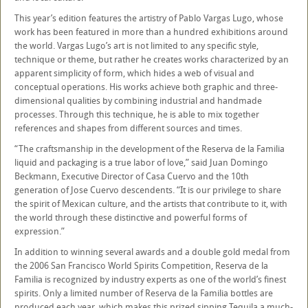
This year’s edition features the artistry of Pablo Vargas Lugo, whose
work has been featured in more than a hundred exhibitions around
the world. Vargas Lugo’s art is not limited to any specific style,
technique or theme, but rather he creates works characterized by an
apparent simplicity of form, which hides a web of visual and
conceptual operations. His works achieve both graphic and three-
dimensional qualities by combining industrial and handmade
processes. Through this technique, he is able to mix together
references and shapes from different sources and times.
“The craftsmanship in the development of the Reserva de la Familia
liquid and packaging is a true labor of love,” said Juan Domingo
Beckmann, Executive Director of Casa Cuervo and the 10th
generation of Jose Cuervo descendents. “It is our privilege to share
the spirit of Mexican culture, and the artists that contribute to it, with
the world through these distinctive and powerful forms of
expression.”
In addition to winning several awards and a double gold medal from
the 2006 San Francisco World Spirits Competition, Reserva de la
Familia is recognized by industry experts as one of the world’s finest
spirits. Only a limited number of Reserva de la Familia bottles are
produced each year, which makes this prized sipping Tequila a much-