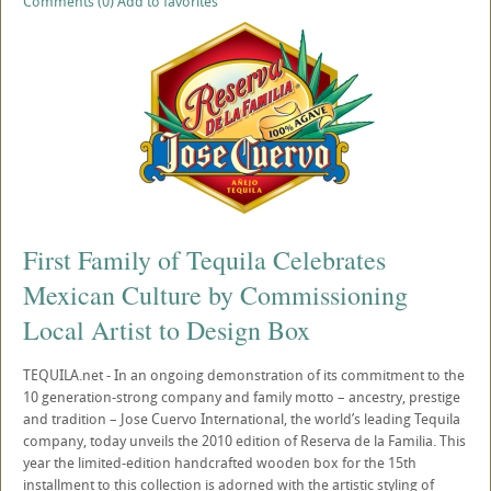
Comments (0)
Add to favorites
First Family of Tequila Celebrates
Mexican Culture by Commissioning
Local Artist to Design Box
TEQUILA.net - In an ongoing demonstration of its commitment to the
10 generation-strong company and family motto – ancestry, prestige
and tradition – Jose Cuervo International, the world’s leading Tequila
company, today unveils the 2010 edition of Reserva de la Familia. This
year the limited-edition handcrafted wooden box for the 15th
installment to this collection is adorned with the artistic styling of