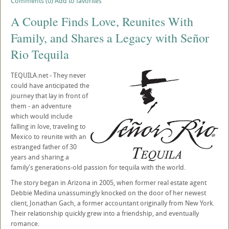
Comments (0)
Add to favorites
A Couple Finds Love, Reunites With
Family, and Shares a Legacy with Señor
Rio Tequila
TEQUILA.net - They never
could have anticipated the
journey that lay in front of
them - an adventure
which would include
falling in love, traveling to
Mexico to reunite with an
estranged father of 30
years and sharing a
family's generations-old passion for tequila with the world.
The story began in Arizona in 2005, when former real estate agent
Debbie Medina unassumingly knocked on the door of her newest
client, Jonathan Gach, a former accountant originally from New York.
Their relationship quickly grew into a friendship, and eventually
romance.