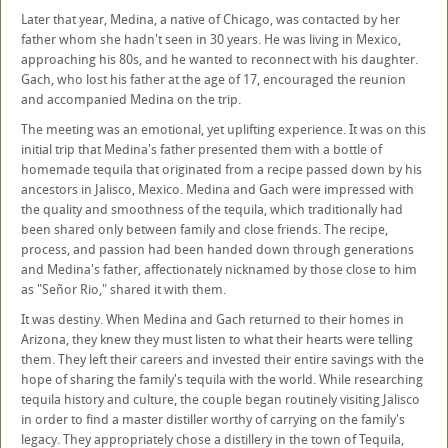
Later that year, Medina, a native of Chicago, was contacted by her
father whom she hadn't seen in 30 years. He was living in Mexico,
approaching his 80s, and he wanted to reconnect with his daughter.
Gach, who lost his father at the age of 17, encouraged the reunion
and accompanied Medina on the trip.
The meeting was an emotional, yet uplifting experience. It was on this
initial trip that Medina's father presented them with a bottle of
homemade tequila that originated from a recipe passed down by his
ancestors in Jalisco, Mexico. Medina and Gach were impressed with
the quality and smoothness of the tequila, which traditionally had
been shared only between family and close friends. The recipe,
process, and passion had been handed down through generations
and Medina's father, affectionately nicknamed by those close to him
as "Señor Rio," shared it with them.
It was destiny. When Medina and Gach returned to their homes in
Arizona, they knew they must listen to what their hearts were telling
them. They left their careers and invested their entire savings with the
hope of sharing the family's tequila with the world. While researching
tequila history and culture, the couple began routinely visiting Jalisco
in order to find a master distiller worthy of carrying on the family's
legacy. They appropriately chose a distillery in the town of Tequila,