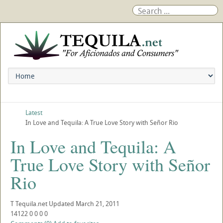
Latest
In Love and Tequila: A True Love Story with Señor Rio
In Love and Tequila: A
True Love Story with Señor
Rio
T
Tequila.net
Updated
March 21, 2011
14122
0
0
0
0