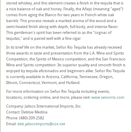
stored whiskey, and this element creates a finish in the tequila that is
a nice balance of oak and honey. Finally, the Añejo (meaning "aged")
comes from aging the Blanco for two years in French white oak
barrels. This process reveals a marked aroma of the wood and a
semi-heated finish along with depth, full-body, and intense flavor.
This gentleman's spirit has been referred to as the "cognac of
tequilas," and is paired well with a fine cigar.
In its brief life on the market, Señor Rio Tequila has already received
three awards in taste and presentation from the L.A. Wine and Spirits
Competition, the Spirits of Mexico competition, and the San Francisco
Wine and Spirits competition. Its superior quality and smooth finish is
enjoyed by tequila aficionados and beginners alike. Señor Rio Tequila
is currently available in Arizona, California, Tennessee, Oregon,
Illinois, Connecticut, Vermont, and Holland.
For more information on Señor Rio Tequila including events,
locations, ordering online, and more, please visit:
www.senorrio.com
Company: Jalisco International Imports, Inc.
Contact: Debbie Medina
Phone: (480) 209-2582
Email:
deb.jaliscoimports@cox.net