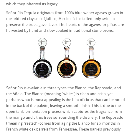
which they inherited its legacy.
Señor Rio Tequila originates from 100% blue weber agaves grown in
the arid red clay soil of Jalisco, Mexico. It is distilled only twice to
preserve the true agave flavor. The hearts of the agaves, or piñas, are
harvested by hand and slow cooked in traditional stone ovens.
Señor Rio is available in three types: the Blanco, the Reposado, and
the Añejo. The Blanco (meaning "white") is clean and crisp, yet
perhaps what is most appealing is the hint of citrus that can be noted
in the back of the palette, leaving a smooth finish. This is due to the
open tank fermentation process which captures the fragrance from
the mango and citrus trees surrounding the distillery. The Reposado
(meaning "rested") comes from aging the Blanco for six months in
French white oak barrels from Tennessee. These barrels previously