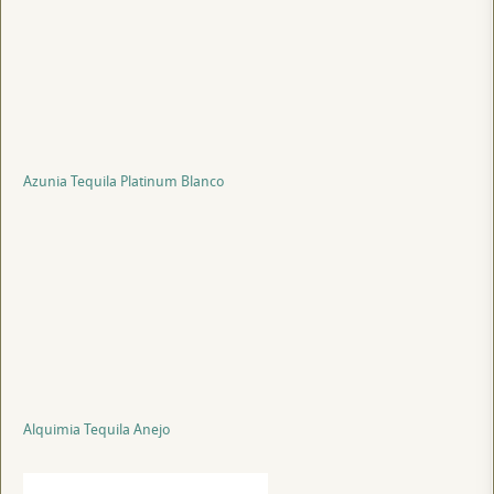
Azunia Tequila Platinum Blanco
Alquimia Tequila Anejo