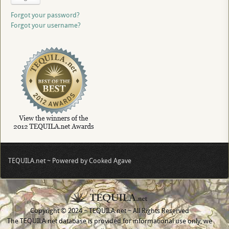
Forgot your password?
Forgot your username?
TEQUILA.net ~ Powered by Cooked Agave
Copyright © 2024 ~ TEQUILA.net ~ All Rights Reserved
The TEQUILA.net database is provided for informational use only, we