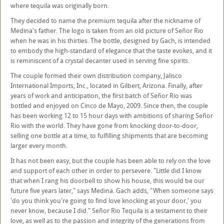
where tequila was originally born.
They decided to name the premium tequila after the nickname of
Medina's father. The logo is taken from an old picture of Señor Rio
when he was in his thirties. The bottle, designed by Gach, is intended
to embody the high-standard of elegance that the taste evokes, and it
is reminiscent of a crystal decanter used in serving fine spirits.
The couple formed their own distribution company, Jalisco
International Imports, Inc., located in Gilbert, Arizona. Finally, after
years of work and anticipation, the first batch of Señor Rio was
bottled and enjoyed on Cinco de Mayo, 2009. Since then, the couple
has been working 12 to 15 hour days with ambitions of sharing Señor
Rio with the world. They have gone from knocking door-to-door,
selling one bottle at a time, to fulfilling shipments that are becoming
larger every month.
It has not been easy, but the couple has been able to rely on the love
and support of each other in order to persevere. "Little did I know
that when I rang his doorbell to show his house, this would be our
future five years later," says Medina. Gach adds, "When someone says
'do you think you're going to find love knocking at your door,' you
never know, because I did." Señor Rio Tequila is a testament to their
love, as well as to the passion and integrity of the generations from