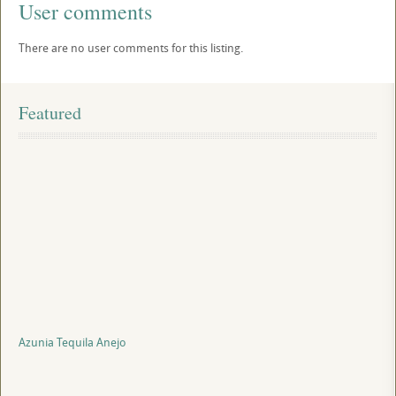
User comments
There are no user comments for this listing.
Featured
Azunia Tequila Anejo