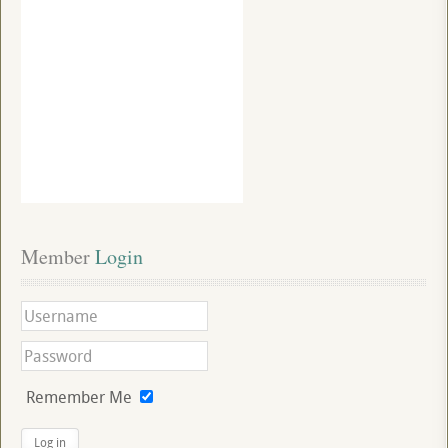
Member
 Login
Remember Me
Log in