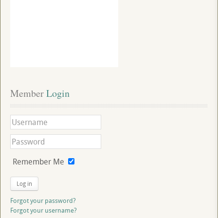
Member
 Login
Remember Me
Log in
Forgot your password?
Forgot your username?