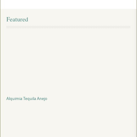
Featured
Alquimia Tequila Anejo