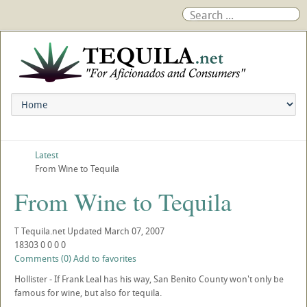
Latest
From Wine to Tequila
From Wine to Tequila
T
Tequila.net
Updated
March 07, 2007
18303
0
0
0
0
Comments (0)
Add to favorites
Hollister - If Frank Leal has his way, San Benito County won't only be
famous for wine, but also for tequila.