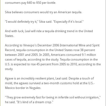
consumers pay $40 to $50 per bottle.
Silva believes consumers would try an American tequila.
"I would definitely try it," Silva said. "Especially if it's local."
And with luck, Leal will ride a tequila drinking trend in the United
States.
According to Vinexpo's December 2006 International Wine and Spirit
Record, tequila consumption in the United States rose 38 percent
between 2001 and 2005. In 2005, Americans consumed 9.1 million
cases of tequila, according to the study. Tequila consumption in the
U.S. is expected to rise 45 percent from 2005 to 2010, according to the
study.
Agave is an incredibly resilient plant, Leal said. Despite a touch of
mold, the agaves survived a two-month customs hold at the U.S.-
Mexico border in Nogales.
"They grow extremely fast for being in infertile soil without irrigation,"
he said. "It's kind of a dream crop."