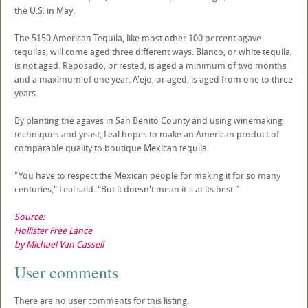
the U.S. in May.
The 5150 American Tequila, like most other 100 percent agave
tequilas, will come aged three different ways. Blanco, or white tequila,
is not aged. Reposado, or rested, is aged a minimum of two months
and a maximum of one year. A'ejo, or aged, is aged from one to three
years.
By planting the agaves in San Benito County and using winemaking
techniques and yeast, Leal hopes to make an American product of
comparable quality to boutique Mexican tequila.
"You have to respect the Mexican people for making it for so many
centuries," Leal said. "But it doesn't mean it's at its best."
Source:
Hollister Free Lance
by Michael Van Cassell
User comments
There are no user comments for this listing.