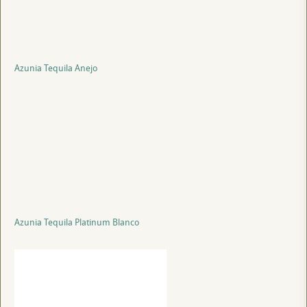
Azunia Tequila Anejo
Azunia Tequila Platinum Blanco