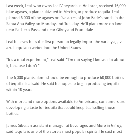
Last week, Leal, who owns Leal Vineyards in Hollister, received 16,000
blue agaves, a plant cultivated in Mexico, to produce tequila. Leal
planted 6,000 of the agaves on five acres of John Eade's ranch in the
Santa Ana Valley on Monday and Tuesday. He'll plant more on land
near Pacheco Pass and near Gilroy and Prunedale.
Leal believes he is the first person to legally import the variety agave
azul tequilana weber into the United States.
"It's a total experiment," Leal said. "I'm not saying I know a lot about
it, because I don't."
The 6,000 plants alone should be enough to produce 60,000 bottles
of tequila, Leal said. He said he hopes to begin producing tequila
within 10 years.
With more and more options available to Americans, consumers are
developing a taste for tequila that could keep Leal selling those
bottles.
James Silva, an assistant manager at Beverages and More in Gilroy,
said tequila is one of the store's most popular spirits. He said most