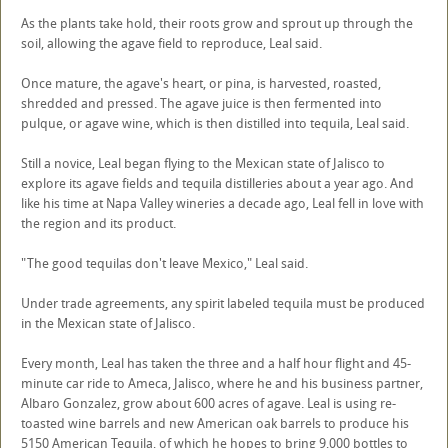
As the plants take hold, their roots grow and sprout up through the
soil, allowing the agave field to reproduce, Leal said.
Once mature, the agave's heart, or pina, is harvested, roasted,
shredded and pressed. The agave juice is then fermented into
pulque, or agave wine, which is then distilled into tequila, Leal said.
Still a novice, Leal began flying to the Mexican state of Jalisco to
explore its agave fields and tequila distilleries about a year ago. And
like his time at Napa Valley wineries a decade ago, Leal fell in love with
the region and its product.
"The good tequilas don't leave Mexico," Leal said.
Under trade agreements, any spirit labeled tequila must be produced
in the Mexican state of Jalisco.
Every month, Leal has taken the three and a half hour flight and 45-
minute car ride to Ameca, Jalisco, where he and his business partner,
Albaro Gonzalez, grow about 600 acres of agave. Leal is using re-
toasted wine barrels and new American oak barrels to produce his
5150 American Tequila, of which he hopes to bring 9,000 bottles to