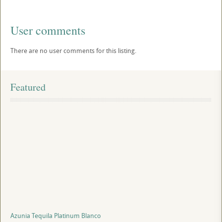
User comments
There are no user comments for this listing.
Featured
Azunia Tequila Platinum Blanco