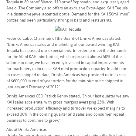
Tequila in 80 proof Blanco, 110 proof Reposado, and exquisitely aged
Anejo. The Company also offers an exclusive Extra-Aged KAH Tequila
in a distinctive jewel accented bottle. Demand for the KAH 50ml "mini"
bottles has been particularly strong in bars and restaurants.
Federico Cabo, Chairman of the Board of Drinks Americas stated,
"Drinks Americas sales and marketing of our award winning KAH
Tequila has passed our expectations. In order to meet the demands
for the 50ml KAH mini bottles, which represent almost 50% of the
volume to date, we have recently invested in capital improvements
for machinery to increase KAH mini production capacity. In addition
to cases shipped to date, Drinks Americas has provided us in excess
of $600,000 in end of year orders for the mini size to be shipped in
January and February of 2012".
Drinks Americas CEO Patrick Kenny stated, "In our last quarter we saw
KAH sales accelerate, with gross margins averaging 23%. With
increased production efficiency and turnover we expect margins to
exceed 30% in the coming quarter and sales and consumer repeat
business to continue to grow."
About Drinks Americas
Drinks Americas develops, owns, markets, and nationally distributes