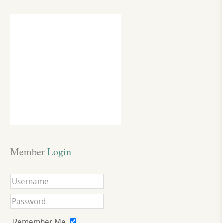
Member
 Login
Remember Me