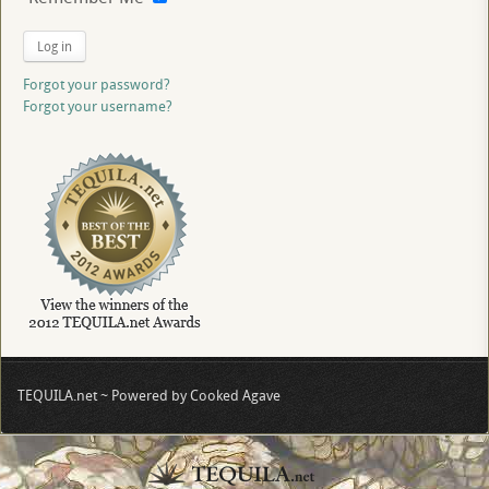
Log in
Forgot your password?
Forgot your username?
TEQUILA.net ~ Powered by Cooked Agave