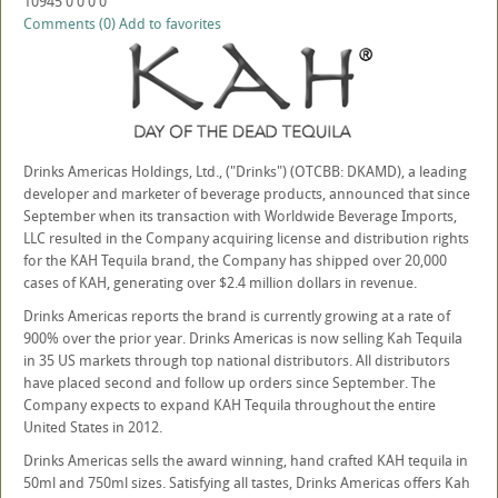
10945
0
0
0
0
Comments (0)
Add to favorites
Drinks Americas Holdings, Ltd., ("Drinks") (OTCBB: DKAMD), a leading
developer and marketer of beverage products, announced that since
September when its transaction with Worldwide Beverage Imports,
LLC resulted in the Company acquiring license and distribution rights
for the KAH Tequila brand, the Company has shipped over 20,000
cases of KAH, generating over $2.4 million dollars in revenue.
Drinks Americas reports the brand is currently growing at a rate of
900% over the prior year. Drinks Americas is now selling Kah Tequila
in 35 US markets through top national distributors. All distributors
have placed second and follow up orders since September. The
Company expects to expand KAH Tequila throughout the entire
United States in 2012.
Drinks Americas sells the award winning, hand crafted KAH tequila in
50ml and 750ml sizes. Satisfying all tastes, Drinks Americas offers Kah