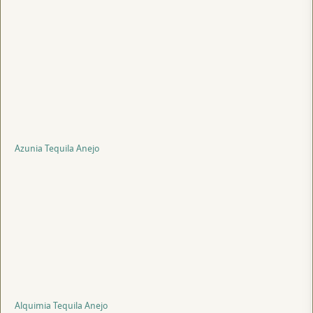
Azunia Tequila Anejo
Alquimia Tequila Anejo