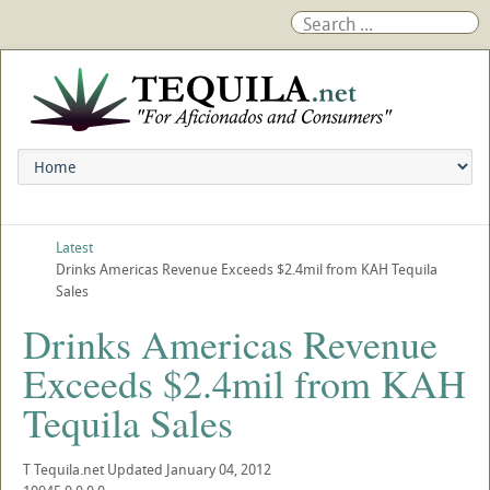
Latest
Drinks Americas Revenue Exceeds $2.4mil from KAH Tequila
Sales
Drinks Americas Revenue
Exceeds $2.4mil from KAH
Tequila Sales
T
Tequila.net
Updated
January 04, 2012