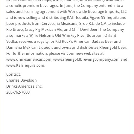
alcoholic premium beverages. In June, the Company entered into a
sales and licensing agreement with Worldwide Beverage Imports, LLC
and is now selling and distributing KAH Tequila, Agave 99 Tequila and
beer products from Cerveceria Mexicana, S. de R.L. de C.V. to include
Rio Bravo, Crazy Pig Mexican Ale, and Chili Devil Beer. The Company
also markets Willie Nelson's Old Whiskey River Bourbon, Olifant
Vodka, receives a royalty for Kid Rock's American Badass Beer and
Damiana Mexican Liqueur, and owns and distributes Rheingold Beer.
For further information, please visit our new websites at
www.drinksamericas.com, www.rheingoldbrewingcompany.com and
www.KahTequila.com.
Contact:
Charles Davidson
Drinks Americas, Inc.
203-762-7000