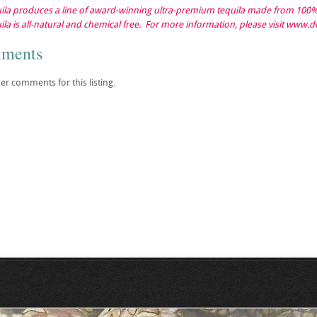
la produces a line of award-winning ultra-premium tequila made from 100% 
la is all-natural and chemical free. For more information, please visit www.
mments
er comments for this listing.