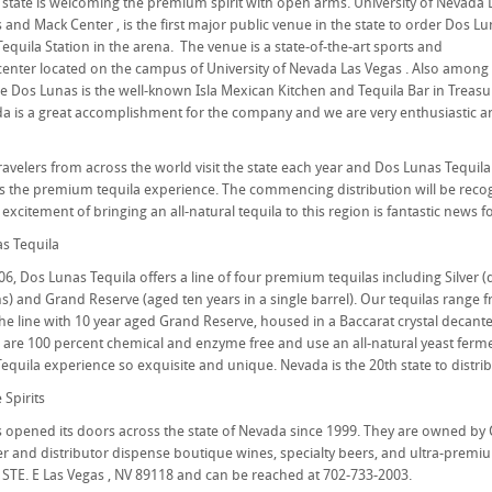
 state is welcoming the premium spirit with open arms. University of Nevada 
 and Mack Center , is the first major public venue in the state to order Dos L
Tequila Station in the arena. The venue is a state-of-the-art sports and
enter located on the campus of University of Nevada Las Vegas . Also among
se Dos Lunas is the well-known Isla Mexican Kitchen and Tequila Bar in Treasur
a is a great accomplishment for the company and we are very enthusiastic and
avelers from across the world visit the state each year and Dos Lunas Tequila i
the premium tequila experience. The commencing distribution will be recog
 excitement of bringing an all-natural tequila to this region is fantastic news f
s Tequila
6, Dos Lunas Tequila offers a line of four premium tequilas including Silver (
 and Grand Reserve (aged ten years in a single barrel). Our tequilas range fro
he line with 10 year aged Grand Reserve, housed in a Baccarat crystal decante
as are 100 percent chemical and enzyme free and use an all-natural yeast fer
equila experience so exquisite and unique. Nevada is the 20th state to distrib
Spirits
ts opened its doors across the state of Nevada since 1999. They are owned 
 and distributor dispense boutique wines, specialty beers, and ultra-premium s
STE. E Las Vegas , NV 89118 and can be reached at 702-733-2003.