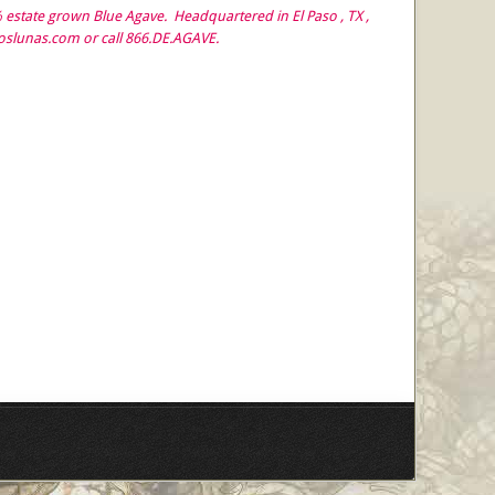
estate grown Blue Agave. Headquartered in El Paso , TX ,
doslunas.com or call 866.DE.AGAVE.