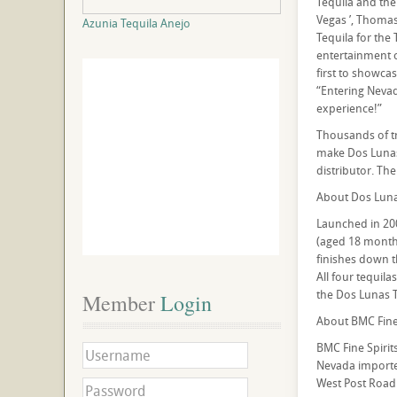
Tequila and the
Vegas ’, Thomas
Azunia Tequila Anejo
Tequila for the 
entertainment c
first to showca
“Entering Nevad
experience!”
Thousands of tr
make Dos Lunas 
distributor. The
About Dos Luna
Launched in 200
(aged 18 months)
finishes down t
All four tequil
the Dos Lunas T
Member
 Login
About BMC Fine 
BMC Fine Spiri
Nevada importer
West Post Road 