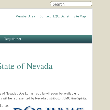
Member Area
Contact TEQUILA.net
Site Map
Tequila.net
State of Nevada
te of Nevada . Dos Lunas Tequila will soon be available for
 will be represented by Nevada distributor, BMC Fine Spirits.
 Lunas