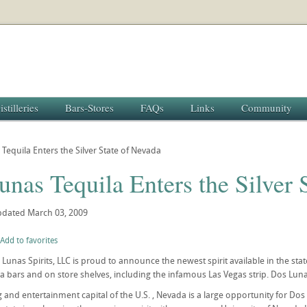
istilleries
Bars-Stores
FAQs
Links
Community
Tequila Enters the Silver State of Nevada
nas Tequila Enters the Silver 
pdated
March 03, 2009
Add to favorites
 Lunas Spirits, LLC is proud to announce the newest spirit available in the sta
a bars and on store shelves, including the infamous Las Vegas strip. Dos Lunas
 and entertainment capital of the U.S. , Nevada is a large opportunity for Dos