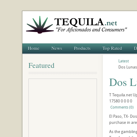
Home
News
Products
Top Rated
D
Latest
Featured
Dos Lunas 
Dos Lu
T
Tequila.net
U
17580
0
0
0
0
Comments (0)
El Paso, TX- Dos
purchase in are
As the gambling