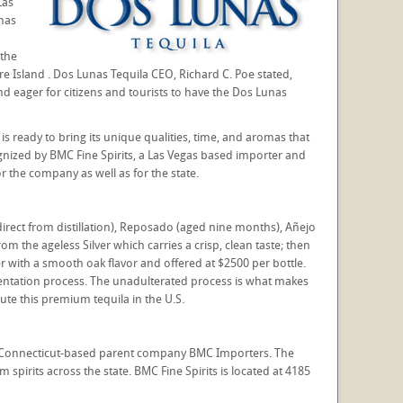
Las
unas
 the
e Island . Dos Lunas Tequila CEO, Richard C. Poe stated,
 eager for citizens and tourists to have the Dos Lunas
s ready to bring its unique qualities, time, and aromas that
nized by BMC Fine Spirits, a Las Vegas based importer and
or the company as well as for the state.
direct from distillation), Reposado (aged nine months), Añejo
m the ageless Silver which carries a crisp, clean taste; then
r with a smooth oak flavor and offered at $2500 per bottle.
mentation process. The unadulterated process is what makes
ute this premium tequila in the U.S.
by Connecticut-based parent company BMC Importers. The
pirits across the state. BMC Fine Spirits is located at 4185