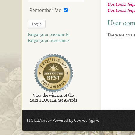
Dos Lunas Tequi
Remember Me
Dos Lunas Tequi
User co
Log in
Forgot your password?
There are no us
Forgot your username?
TEQUILA.net ~ Powered by Cooked Agave