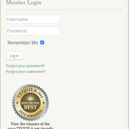
Member
 Login
Remember Me
Log in
Forgot your password?
Forgot your username?