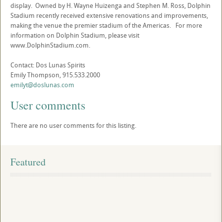
display. Owned by H. Wayne Huizenga and Stephen M. Ross, Dolphin
Stadium recently received extensive renovations and improvements,
making the venue the premier stadium of the Americas. For more
information on Dolphin Stadium, please visit
www.DolphinStadium.com.
Contact: Dos Lunas Spirits
Emily Thompson, 915.533.2000
emilyt@doslunas.com
User comments
There are no user comments for this listing.
Featured