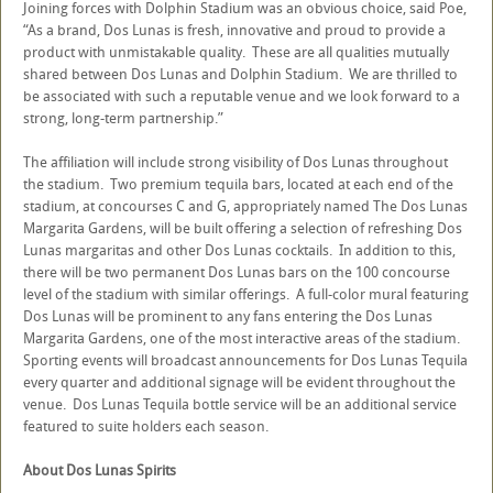
Joining forces with Dolphin Stadium was an obvious choice, said Poe,
“As a brand, Dos Lunas is fresh, innovative and proud to provide a
product with unmistakable quality. These are all qualities mutually
shared between Dos Lunas and Dolphin Stadium. We are thrilled to
be associated with such a reputable venue and we look forward to a
strong, long-term partnership.”
The affiliation will include strong visibility of Dos Lunas throughout
the stadium. Two premium tequila bars, located at each end of the
stadium, at concourses C and G, appropriately named The Dos Lunas
Margarita Gardens, will be built offering a selection of refreshing Dos
Lunas margaritas and other Dos Lunas cocktails. In addition to this,
there will be two permanent Dos Lunas bars on the 100 concourse
level of the stadium with similar offerings. A full-color mural featuring
Dos Lunas will be prominent to any fans entering the Dos Lunas
Margarita Gardens, one of the most interactive areas of the stadium.
Sporting events will broadcast announcements for Dos Lunas Tequila
every quarter and additional signage will be evident throughout the
venue. Dos Lunas Tequila bottle service will be an additional service
featured to suite holders each season.
About Dos Lunas Spirits