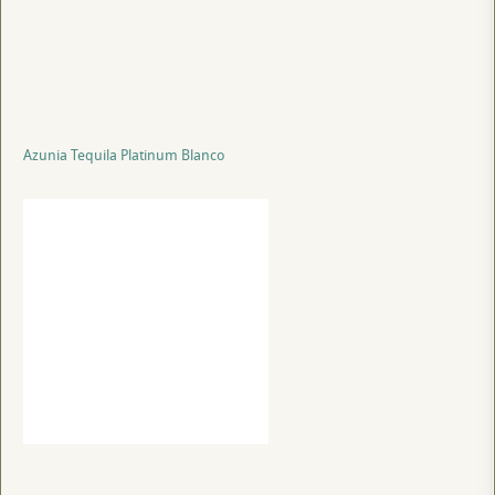
Azunia Tequila Platinum Blanco