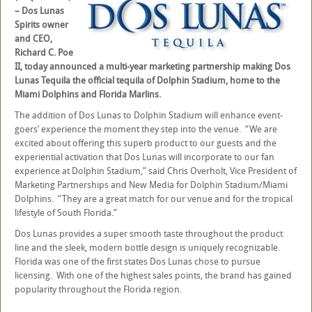
– Dos Lunas
Spirits owner
and CEO,
Richard C. Poe
II, today announced a multi-year marketing partnership making Dos
Lunas Tequila the official tequila of Dolphin Stadium, home to the
Miami Dolphins and Florida Marlins.
The addition of Dos Lunas to Dolphin Stadium will enhance event-
goers’ experience the moment they step into the venue. “We are
excited about offering this superb product to our guests and the
experiential activation that Dos Lunas will incorporate to our fan
experience at Dolphin Stadium,” said Chris Overholt, Vice President of
Marketing Partnerships and New Media for Dolphin Stadium/Miami
Dolphins. “They are a great match for our venue and for the tropical
lifestyle of South Florida.”
Dos Lunas provides a super smooth taste throughout the product
line and the sleek, modern bottle design is uniquely recognizable.
Florida was one of the first states Dos Lunas chose to pursue
licensing. With one of the highest sales points, the brand has gained
popularity throughout the Florida region.