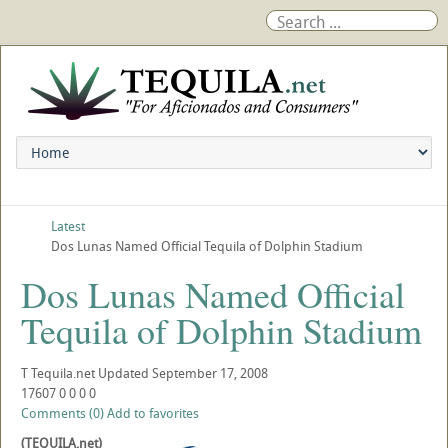
Latest
Dos Lunas Named Official Tequila of Dolphin Stadium
Dos Lunas Named Official
Tequila of Dolphin Stadium
T
Tequila.net
Updated
September 17, 2008
17607
0
0
0
0
Comments (0)
Add to favorites
(TEQUILA.net)