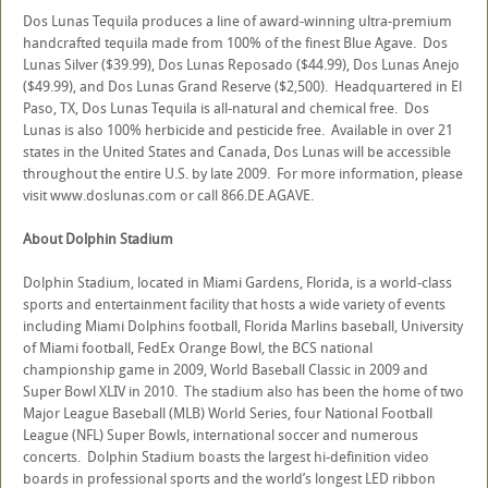
Dos Lunas Tequila produces a line of award-winning ultra-premium
handcrafted tequila made from 100% of the finest Blue Agave. Dos
Lunas Silver ($39.99), Dos Lunas Reposado ($44.99), Dos Lunas Anejo
($49.99), and Dos Lunas Grand Reserve ($2,500). Headquartered in El
Paso, TX, Dos Lunas Tequila is all-natural and chemical free. Dos
Lunas is also 100% herbicide and pesticide free. Available in over 21
states in the United States and Canada, Dos Lunas will be accessible
throughout the entire U.S. by late 2009. For more information, please
visit www.doslunas.com or call 866.DE.AGAVE.
About Dolphin Stadium
Dolphin Stadium, located in Miami Gardens, Florida, is a world-class
sports and entertainment facility that hosts a wide variety of events
including Miami Dolphins football, Florida Marlins baseball, University
of Miami football, FedEx Orange Bowl, the BCS national
championship game in 2009, World Baseball Classic in 2009 and
Super Bowl XLIV in 2010. The stadium also has been the home of two
Major League Baseball (MLB) World Series, four National Football
League (NFL) Super Bowls, international soccer and numerous
concerts. Dolphin Stadium boasts the largest hi-definition video
boards in professional sports and the world’s longest LED ribbon