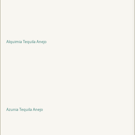
Alquimia Tequila Anejo
Azunia Tequila Anejo