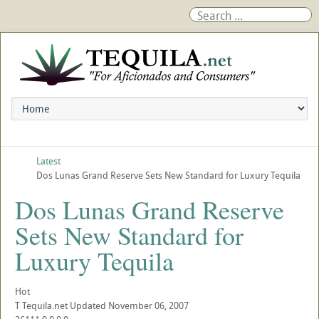
Latest
Dos Lunas Grand Reserve Sets New Standard for Luxury Tequila
Dos Lunas Grand Reserve
Sets New Standard for
Luxury Tequila
Hot
T
Tequila.net
Updated
November 06, 2007