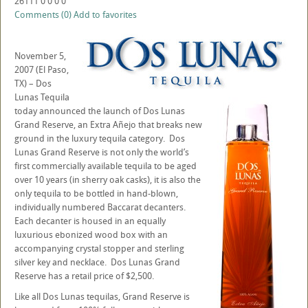
26111
0
0
0
0
Comments (0)
Add to favorites
November 5,
2007 (El Paso,
TX) – Dos
Lunas Tequila
today announced the launch of Dos Lunas
Grand Reserve, an Extra Añejo that breaks new
ground in the luxury tequila category. Dos
Lunas Grand Reserve is not only the world’s
first commercially available tequila to be aged
over 10 years (in sherry oak casks), it is also the
only tequila to be bottled in hand-blown,
individually numbered Baccarat decanters.
Each decanter is housed in an equally
luxurious ebonized wood box with an
accompanying crystal stopper and sterling
silver key and necklace. Dos Lunas Grand
Reserve has a retail price of $2,500.
Like all Dos Lunas tequilas, Grand Reserve is