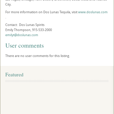
City.
For more information on Dos Lunas Tequila, visit
www.doslunas.com
.
Contact: Dos Lunas Spirits
Emily Thompson, 915-533-2000
emilyt@doslunas.com
User comments
There are no user comments for this listing.
Featured