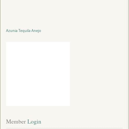
Azunia Tequila Anejo
Member
 Login