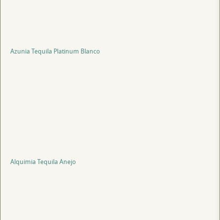
Azunia Tequila Platinum Blanco
Alquimia Tequila Anejo