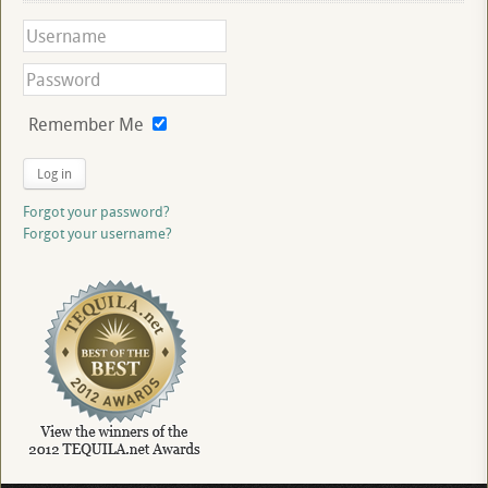
Remember Me
Log in
Forgot your password?
Forgot your username?