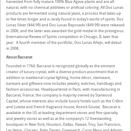
harvested from fully mature 100% Blue Agave plants and are all-
natural, with no chemical additives or artificial coloring. All Dos Lunas
products are fermented using natural yeast, a process that takes up
to five times longer and is rarely found in today’s world of spirits. Dos
Lunas Silver ($44.99) and Dos Lunas Reposado ($49.99) were released
in 2006, and the latter was awarded the gold medal in the prestigious
International Review of Spirits competition in Chicago, IL later that
year. A fourth member of the portfolio, Dos Lunas Añejo, will debut
in 2008.
About Baccarat
Founded in 1764, Baccarat is recognized globally as the eminent
creator of luxury crystal, with a diverse product assortment that in
addition to traditional crystal lighting, home décor, stemware,
barware and giftware now includes jewelry, watches, handbags and
fashion accessories. Headquartered in Paris, with manufacturing in
Baccarat, France, the company is majority owned by Starwood
Capital, whose interests also include luxury hotels such as the Crillon
and Lutetia and French fragrance house, Annick Goutal. Baccarat is
available in the US at leading department stores and fine specialty
and jewelry stores as well as at the company’s 12 freestanding
boutiques in New York, Houston, Dallas, Hawaii, Troy, San Francisco,
Las Vegas, Chicago, Palm Desert, Greenwich, Costa Mesa and Atlantic