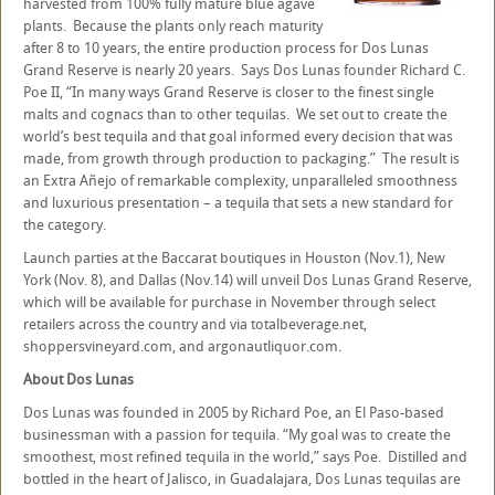
harvested from 100% fully mature blue agave
plants. Because the plants only reach maturity
after 8 to 10 years, the entire production process for Dos Lunas
Grand Reserve is nearly 20 years. Says Dos Lunas founder Richard C.
Poe II, “In many ways Grand Reserve is closer to the finest single
malts and cognacs than to other tequilas. We set out to create the
world’s best tequila and that goal informed every decision that was
made, from growth through production to packaging.” The result is
an Extra Añejo of remarkable complexity, unparalleled smoothness
and luxurious presentation – a tequila that sets a new standard for
the category.
Launch parties at the Baccarat boutiques in Houston (Nov.1), New
York (Nov. 8), and Dallas (Nov.14) will unveil Dos Lunas Grand Reserve,
which will be available for purchase in November through select
retailers across the country and via totalbeverage.net,
shoppersvineyard.com, and argonautliquor.com.
About Dos Lunas
Dos Lunas was founded in 2005 by Richard Poe, an El Paso-based
businessman with a passion for tequila. “My goal was to create the
smoothest, most refined tequila in the world,” says Poe. Distilled and
bottled in the heart of Jalisco, in Guadalajara, Dos Lunas tequilas are