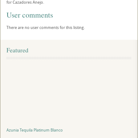
for Cazadores Anejo.
User comments
There are no user comments for this listing.
Featured
Azunia Tequila Platinum Blanco