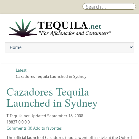
Latest
Cazadores Tequila Launched in Sydney
Cazadores Tequila
Launched in Sydney
T
Tequila.net
Updated
September 18, 2008
18837
0
0
0
0
Comments (0)
Add to favorites
The official launch of Cazadores tequila went off in style at the Oxford