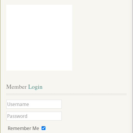
Member
 Login
Remember Me