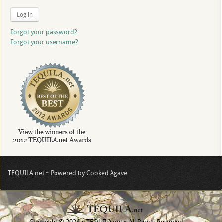
Log in
Forgot your password?
Forgot your username?
TEQUILA.net ~ Powered by Cooked Agave
Copyright © 2024 ~ TEQUILA.net ~ All Rights Reserved