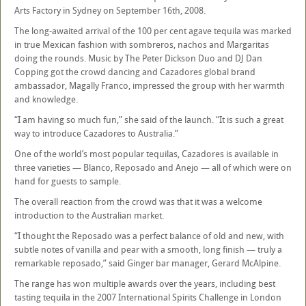
Arts Factory in Sydney on September 16th, 2008.
The long-awaited arrival of the 100 per cent agave tequila was marked
in true Mexican fashion with sombreros, nachos and Margaritas
doing the rounds. Music by The Peter Dickson Duo and DJ Dan
Copping got the crowd dancing and Cazadores global brand
ambassador, Magally Franco, impressed the group with her warmth
and knowledge.
“I am having so much fun,” she said of the launch. “It is such a great
way to introduce Cazadores to Australia.”
One of the world’s most popular tequilas, Cazadores is available in
three varieties — Blanco, Reposado and Anejo — all of which were on
hand for guests to sample.
The overall reaction from the crowd was that it was a welcome
introduction to the Australian market.
“I thought the Reposado was a perfect balance of old and new, with
subtle notes of vanilla and pear with a smooth, long finish — truly a
remarkable reposado,” said Ginger bar manager, Gerard McAlpine.
The range has won multiple awards over the years, including best
tasting tequila in the 2007 International Spirits Challenge in London