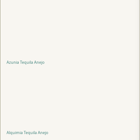
Azunia Tequila Anejo
Alquimia Tequila Anejo