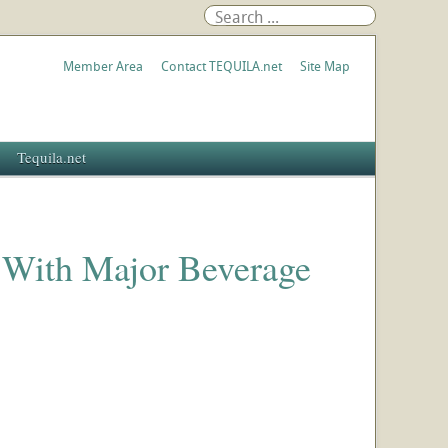
Member Area
Contact TEQUILA.net
Site Map
Tequila.net
 With Major Beverage