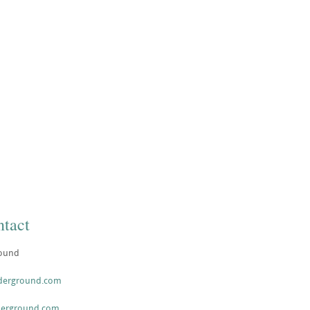
tact
ound
nderground.com
derground.com