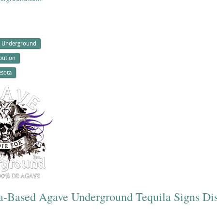
 Underground
ibution
sota
ia-Based Agave Underground Tequila Signs Dis