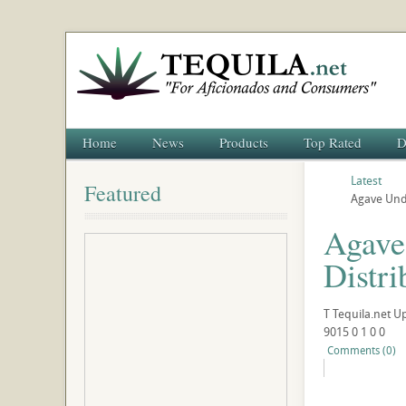
Home
News
Products
Top Rated
D
Latest
Featured
Agave Unde
Agave
Distri
T
Tequila.net
U
9015
0
1
0
0
Comments (0)