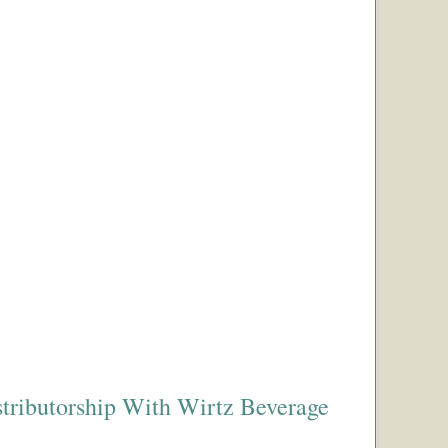
tributorship With Wirtz Beverage