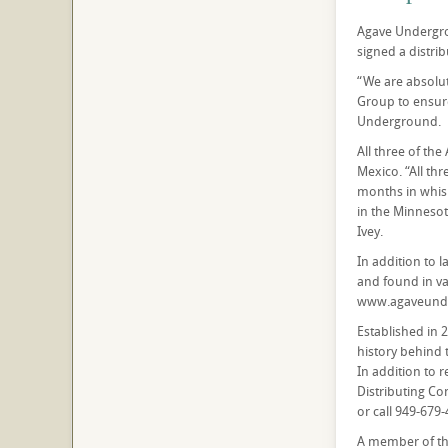
Agave Undergro
signed a distri
“We are absolut
Group to ensure
Underground.
All three of th
Mexico. “All thr
months in whisk
in the Minnesot
Ivey.
In addition to 
and found in va
www.agaveunde
Established in 
history behind 
In addition to 
Distributing C
or call 949-679-
A member of the