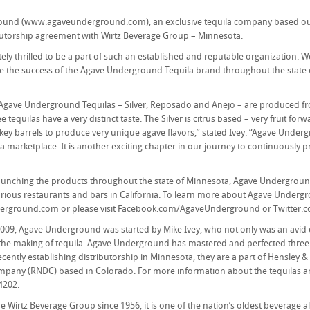
und (www.agaveunderground.com), an exclusive tequila company based out 
butorship agreement with Wirtz Beverage Group – Minnesota.
ely thrilled to be a part of such an established and reputable organization. W
 the success of the Agave Underground Tequila brand throughout the state of
e Agave Underground Tequilas – Silver, Reposado and Anejo – are produced from
ee tequilas have a very distinct taste. The Silver is citrus based – very fruit 
ey barrels to produce very unique agave flavors,” stated Ivey. “Agave Underg
a marketplace. It is another exciting chapter in our journey to continuously 
launching the products throughout the state of Minnesota, Agave Undergroun
rious restaurants and bars in California. To learn more about Agave Undergr
rground.com or please visit Facebook.com/AgaveUnderground or Twitter.
2009, Agave Underground was started by Mike Ivey, who not only was an avid c
the making of tequila. Agave Underground has mastered and perfected three un
recently establishing distributorship in Minnesota, they are a part of Hensley
ompany (RNDC) based in Colorado. For more information about the tequila
4202.
 Wirtz Beverage Group since 1956, it is one of the nation’s oldest beverage al