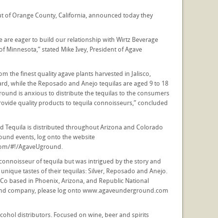
of Orange County, California, announced today they
e are eager to build our relationship with Wirtz Beverage
 Minnesota,” stated Mike Ivey, President of Agave
 the finest quality agave plants harvested in Jalisco,
forward, while the Reposado and Anejo tequilas are aged 9 to 18
round is anxious to distribute the tequilas to the consumers
provide quality products to tequila connoisseurs,” concluded
d Tequila is distributed throughout Arizona and Colorado
ound events, log onto the website
com/#!/AgaveUground.
onnoisseur of tequila but was intrigued by the story and
ique tastes of their tequilas: Silver, Reposado and Anejo.
 & Co based in Phoenix, Arizona, and Republic National
s and company, please log onto www.agaveunderground.com
cohol distributors. Focused on wine, beer and spirits