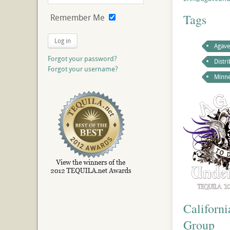
Tags
Remember Me
Log in
Agave
Forgot your password?
Distr
Forgot your username?
Minne
Californ
Group