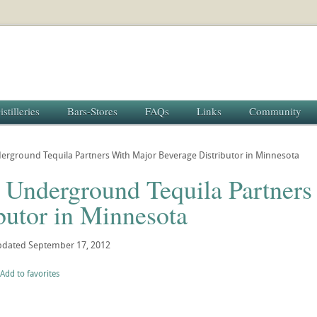
istilleries
Bars-Stores
FAQs
Links
Community
rground Tequila Partners With Major Beverage Distributor in Minnesota
 Underground Tequila Partners
butor in Minnesota
pdated
September 17, 2012
Add to favorites