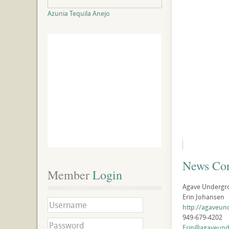
Azunia Tequila Anejo
News Con
Member
 Login
Agave Undergr
Erin Johansen
http://agaveu
949-679-4202
Erin@agaveun