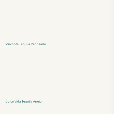
Muchote Tequila Reposado
Dulce Vida Tequila Anejo