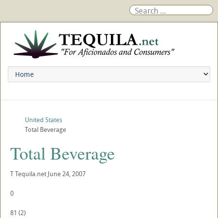
United States
Total Beverage
Total Beverage
T
Tequila.net
June 24, 2007
0
81
(
2
)