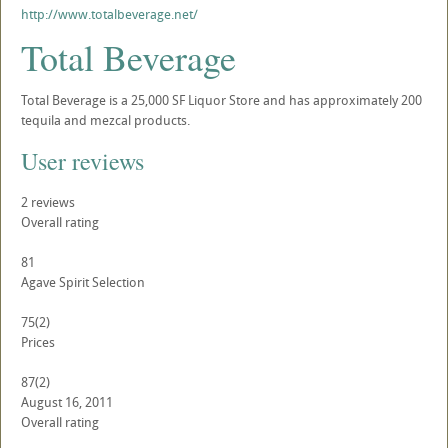
http://www.totalbeverage.net/
Total Beverage
Total Beverage is a 25,000 SF Liquor Store and has approximately 200
tequila and mezcal products.
User reviews
2
reviews
Overall rating
81
Agave Spirit Selection
75
(2)
Prices
87
(2)
August 16, 2011
Overall rating