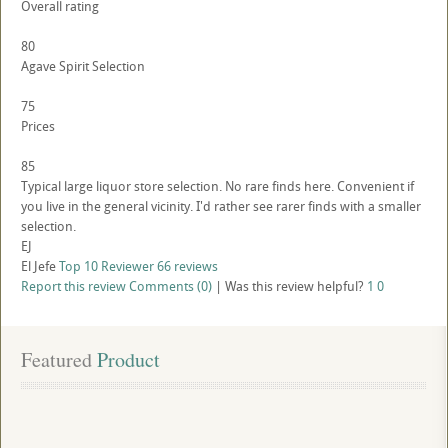
Overall rating
80
Agave Spirit Selection
75
Prices
85
Typical large liquor store selection. No rare finds here. Convenient if
you live in the general vicinity. I'd rather see rarer finds with a smaller
selection.
EJ
El Jefe
Top 10 Reviewer
66 reviews
Report this review
Comments (0)
|
Was this review helpful?
1
0
Featured
 Product