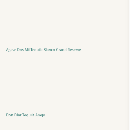
Agave Dos Mil Tequila Blanco Grand Reserve
Don Pilar Tequila Anejo