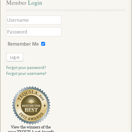
Member
 Login
Remember Me
Log in
Forgot your password?
Forgot your username?