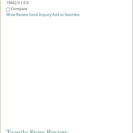
19462
0
1
0
0
Compare
Write Review
Send Inquiry
Add to favorites
Tequila Store Review