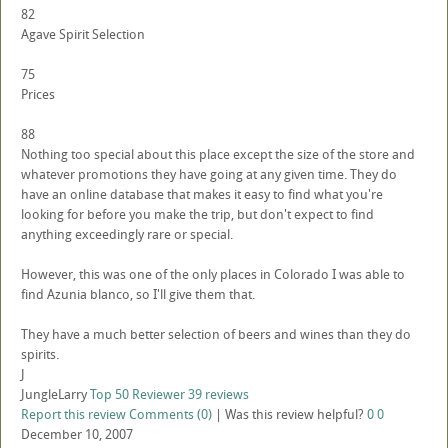
82
Agave Spirit Selection
75
Prices
88
Nothing too special about this place except the size of the store and
whatever promotions they have going at any given time. They do
have an online database that makes it easy to find what you're
looking for before you make the trip, but don't expect to find
anything exceedingly rare or special.
However, this was one of the only places in Colorado I was able to
find Azunia blanco, so I'll give them that.
They have a much better selection of beers and wines than they do
spirits.
J
JungleLarry
Top 50 Reviewer
39 reviews
Report this review
Comments (0)
|
Was this review helpful?
0
0
December 10, 2007