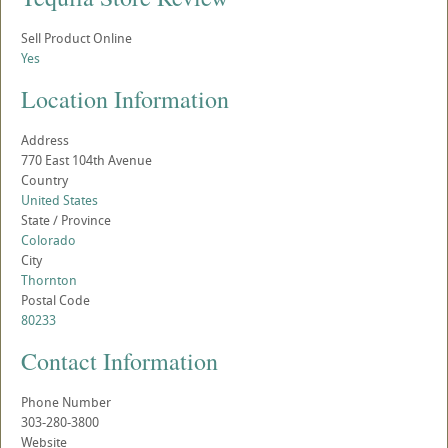
Sell Product Online
Yes
Location Information
Address
770 East 104th Avenue
Country
United States
State / Province
Colorado
City
Thornton
Postal Code
80233
Contact Information
Phone Number
303-280-3800
Website