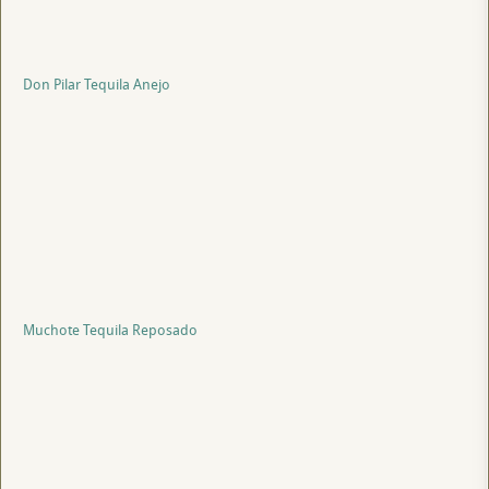
Don Pilar Tequila Anejo
Muchote Tequila Reposado