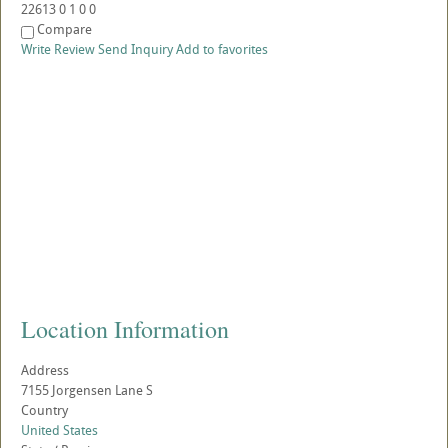
22613
0
1
0
0
Compare
Write Review
Send Inquiry
Add to favorites
Location Information
Address
7155 Jorgensen Lane S
Country
United States