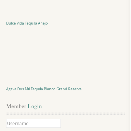
Dulce Vida Tequila Anejo
Agave Dos Mil Tequila Blanco Grand Reserve
Member
 Login