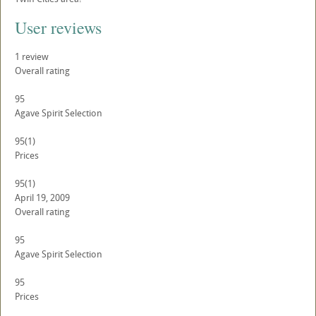
User reviews
1
review
Overall rating
95
Agave Spirit Selection
95
(1)
Prices
95
(1)
April 19, 2009
Overall rating
95
Agave Spirit Selection
95
Prices