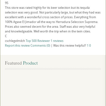
95
This store was rated highly for its beer selection but its tequila
selection was very good. Not particularly large, but what they had was
excellent with a wonderful cross section of prices. Everything from
100% Agave El Jimador all the way to Herradura Seleccion Suprema.
Prices also seemed decent for the area. Staff was also very helpful
and knowledgeable. Well worth the trip when in the twin cities.
C
cschlegelmilch
Top 500 Reviewer
1 reviews
Report this review
Comments (0)
|
Was this review helpful?
1
0
Featured
 Product