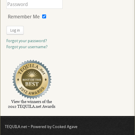
Remember Me
Log in
Forgot your password?
Forgot your username?
TEQUILA.net ~ Powered by Cooked Agave