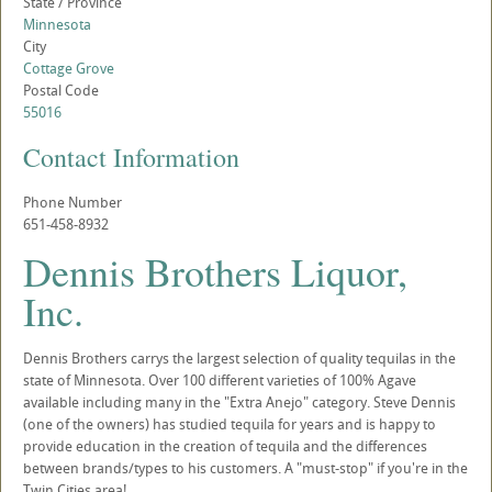
State / Province
Minnesota
City
Cottage Grove
Postal Code
55016
Contact Information
Phone Number
651-458-8932
Dennis Brothers Liquor,
Inc.
Dennis Brothers carrys the largest selection of quality tequilas in the
state of Minnesota. Over 100 different varieties of 100% Agave
available including many in the "Extra Anejo" category. Steve Dennis
(one of the owners) has studied tequila for years and is happy to
provide education in the creation of tequila and the differences
between brands/types to his customers. A "must-stop" if you're in the
Twin Cities area!