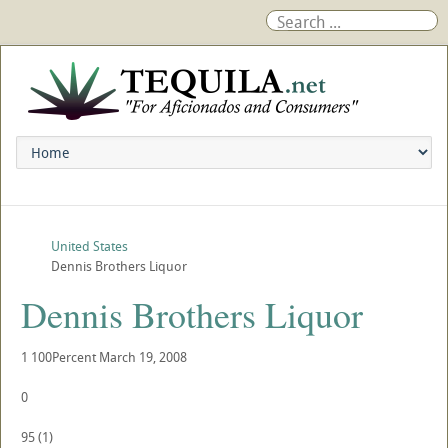
United States
Dennis Brothers Liquor
Dennis Brothers Liquor
1
100Percent
March 19, 2008
0
95
(
1
)