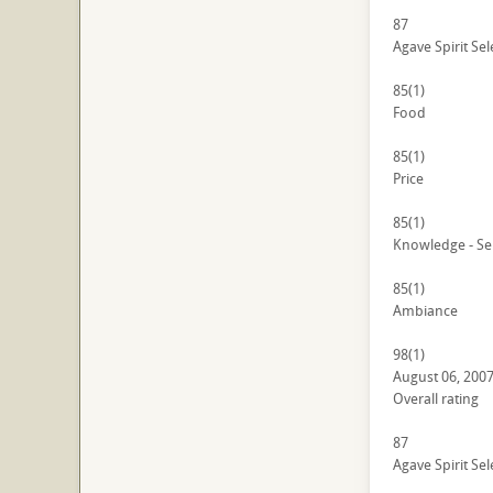
87
Agave Spirit Sel
85
(1)
Food
85
(1)
Price
85
(1)
Knowledge - Se
85
(1)
Ambiance
98
(1)
August 06, 200
Overall rating
87
Agave Spirit Sel