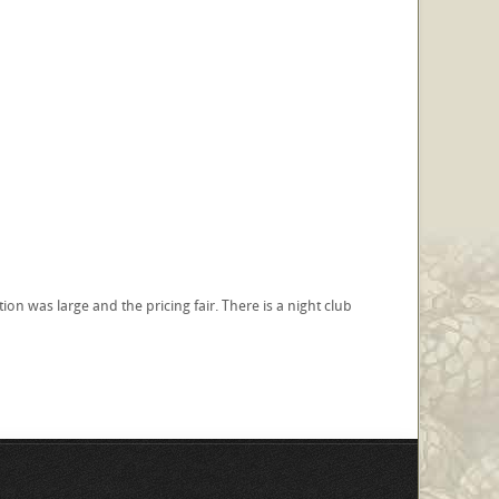
n was large and the pricing fair. There is a night club