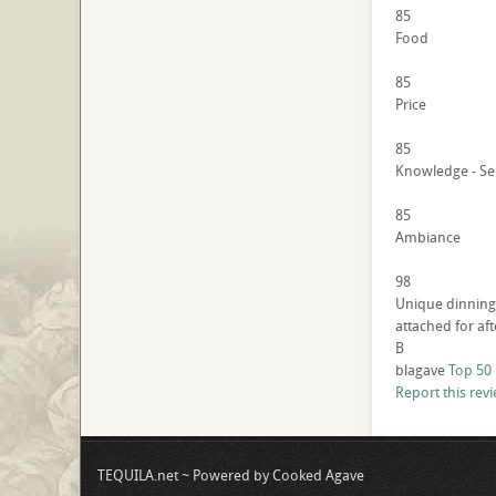
85
Food
85
Price
85
Knowledge - Se
85
Ambiance
98
Unique dinning 
attached for af
B
blagave
Top 50
Report this rev
TEQUILA.net ~ Powered by Cooked Agave