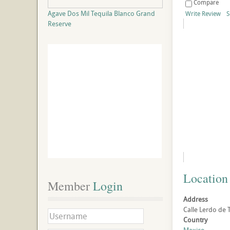
Compare
Agave Dos Mil Tequila Blanco Grand
Write Review
S
Reserve
Location
Member
 Login
Address
Calle Lerdo de 
Country