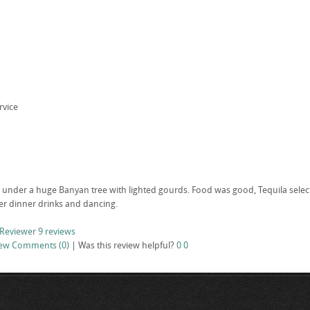
rvice
under a huge Banyan tree with lighted gourds. Food was good, Tequila selectio
ter dinner drinks and dancing.
 Reviewer
9 reviews
iew
Comments (0)
|
Was this review helpful?
0
0