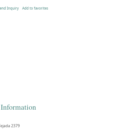
end Inquiry
Add to favorites
 Information
Tejada 2379