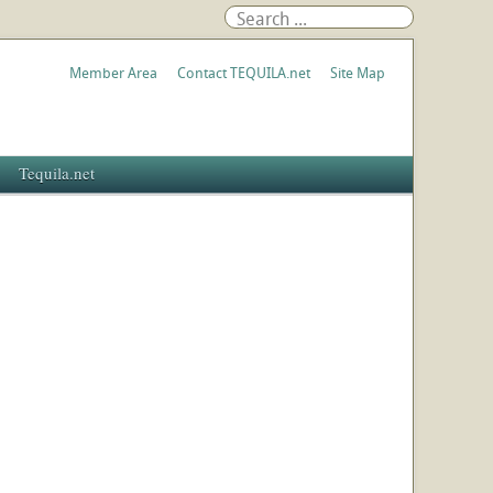
Member Area
Contact TEQUILA.net
Site Map
Tequila.net