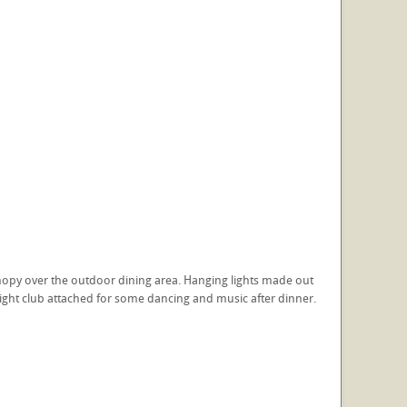
nopy over the outdoor dining area. Hanging lights made out
 night club attached for some dancing and music after dinner.