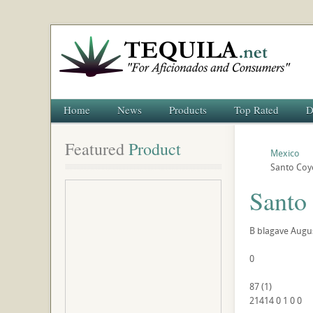
Home
News
Products
Top Rated
D
Featured
 Product
Mexico
Santo Coy
Santo
B
blagave
Augus
0
87
(
1
)
21414
0
1
0
0