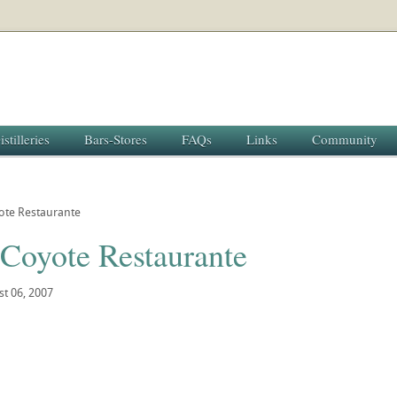
istilleries
Bars-Stores
FAQs
Links
Community
ote Restaurante
 Coyote Restaurante
t 06, 2007