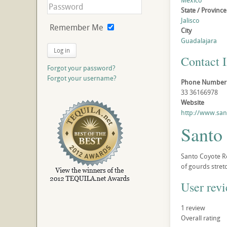
Mexico
State / Province
Jalisco
Remember Me
City
Guadalajara
Log in
Contact 
Forgot your password?
Forgot your username?
Phone Number
33 36166978
Website
http://www.sa
Santo
Santo Coyote Re
of gourds stret
User rev
1
review
Overall rating