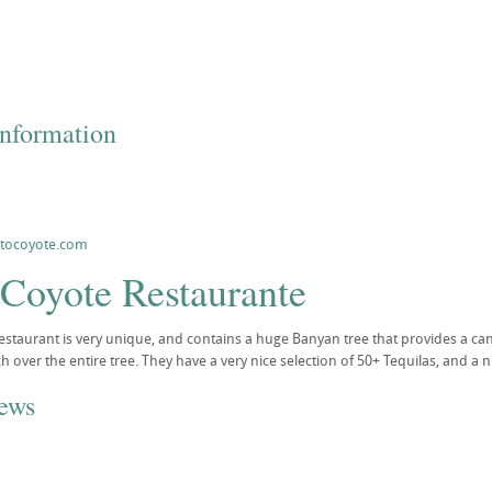
Information
ntocoyote.com
 Coyote Restaurante
staurant is very unique, and contains a huge Banyan tree that provides a ca
ch over the entire tree. They have a very nice selection of 50+ Tequilas, and a
iews