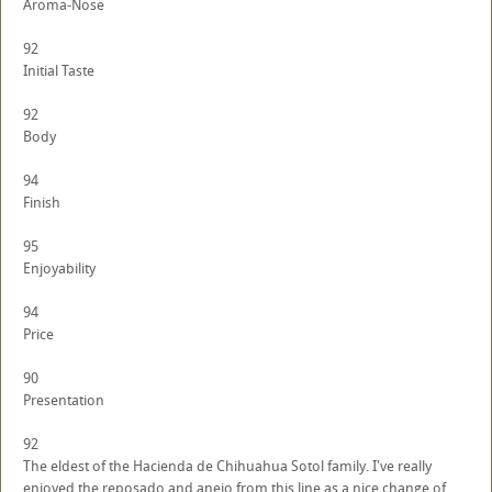
Aroma-Nose
92
Initial Taste
92
Body
94
Finish
95
Enjoyability
94
Price
90
Presentation
92
The eldest of the Hacienda de Chihuahua Sotol family. I've really
enjoyed the reposado and anejo from this line as a nice change of