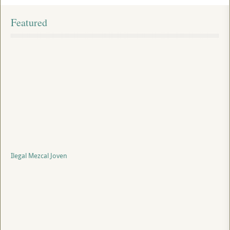
Featured
Ilegal Mezcal Joven