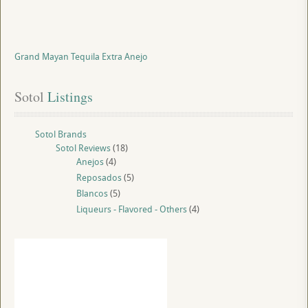
Grand Mayan Tequila Extra Anejo
Sotol
 Listings
Sotol Brands
Sotol Reviews
(18)
Anejos
(4)
Reposados
(5)
Blancos
(5)
Liqueurs - Flavored - Others
(4)