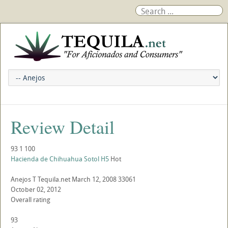
Review Detail
93
1
100
Hacienda de Chihuahua Sotol H5
Hot
Anejos
T
Tequila.net
March 12, 2008
33061
October 02, 2012
Overall rating
93