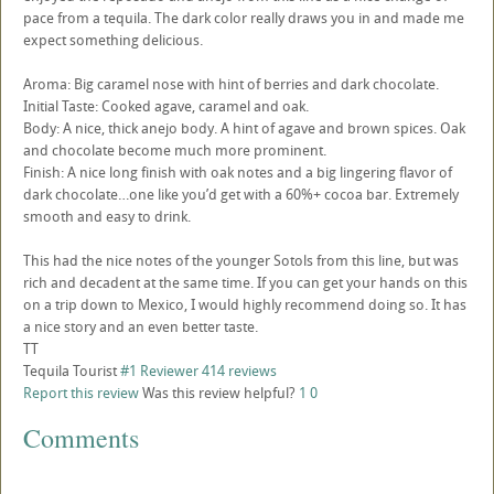
pace from a tequila. The dark color really draws you in and made me
expect something delicious.
Aroma: Big caramel nose with hint of berries and dark chocolate.
Initial Taste: Cooked agave, caramel and oak.
Body: A nice, thick anejo body. A hint of agave and brown spices. Oak
and chocolate become much more prominent.
Finish: A nice long finish with oak notes and a big lingering flavor of
dark chocolate…one like you’d get with a 60%+ cocoa bar. Extremely
smooth and easy to drink.
This had the nice notes of the younger Sotols from this line, but was
rich and decadent at the same time. If you can get your hands on this
on a trip down to Mexico, I would highly recommend doing so. It has
a nice story and an even better taste.
TT
Tequila Tourist
#1 Reviewer
414 reviews
Report this review
Was this review helpful?
1
0
Comments