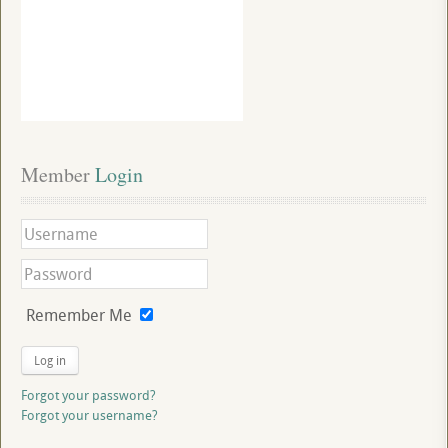
Member
 Login
Remember Me
Log in
Forgot your password?
Forgot your username?