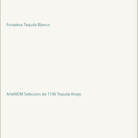
Fortaleza Tequila Blanco
ArteNOM Seleccion de 1146 Tequila Anejo