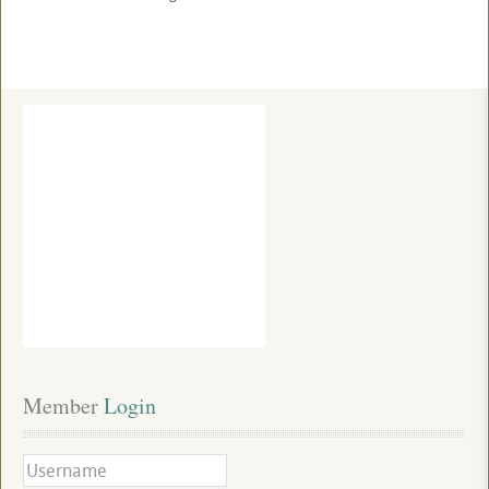
Member
 Login