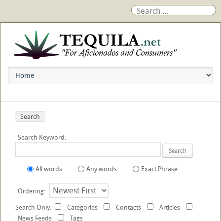
Search
Search Keyword:
Search
All words
Any words
Exact Phrase
Ordering:
Search Only:
Categories
Contacts
Articles
News Feeds
Tags