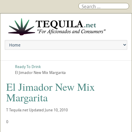
Ready To Drink
El Jimador New Mix Margarita
El Jimador New Mix
Margarita
T
Tequila.net
Updated
June 10, 2010
0