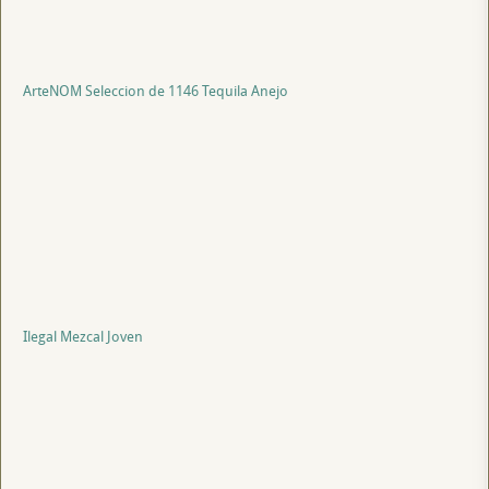
ArteNOM Seleccion de 1146 Tequila Anejo
Ilegal Mezcal Joven