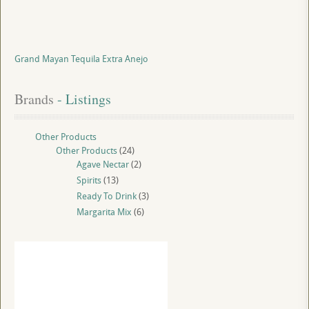
Grand Mayan Tequila Extra Anejo
Brands
 - Listings
Other Products
Other Products
(24)
Agave Nectar
(2)
Spirits
(13)
Ready To Drink
(3)
Margarita Mix
(6)