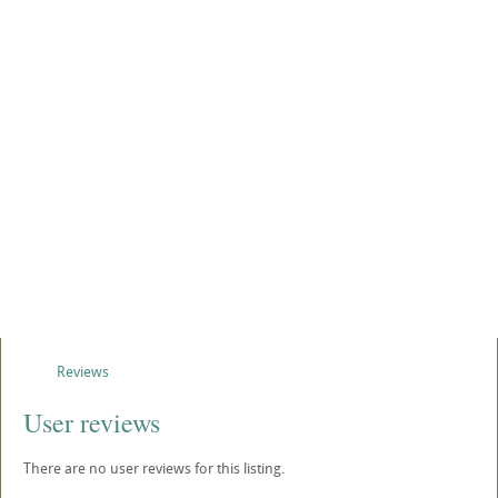
Reviews
User reviews
There are no user reviews for this listing.