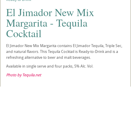
El Jimador New Mix
Margarita - Tequila
Cocktail
El Jimador New Mix Margarita contains El Jimador Tequila, Triple Sec,
and natural flavors. This Tequila Cocktail is Ready-to-Drink and is a
refreshing alternative to beer and malt beverages.
Available in single serve and four packs, 5% Alc. Vol.
Photo by Tequila.net