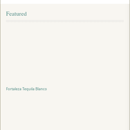
Featured
Fortaleza Tequila Blanco