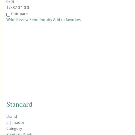
0
(
0
)
17382
0
1
0
0
Compare
Write Review
Send Inquiry
Add to favorites
Standard
Brand
El Jimador
Category
Ready to Drink