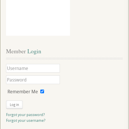
Member
 Login
Remember Me
Log in
Forgot your password?
Forgot your username?