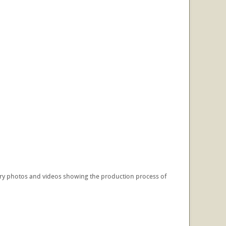
illery photos and videos showing the production process of