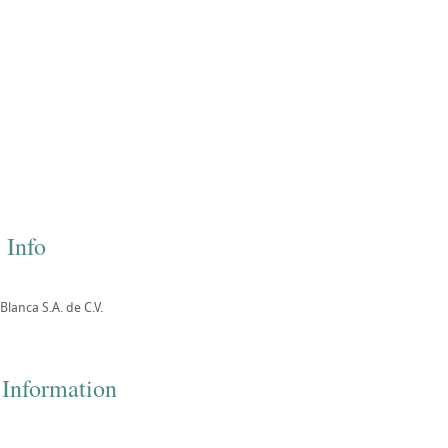
 Info
lanca S.A. de C.V.
 Information