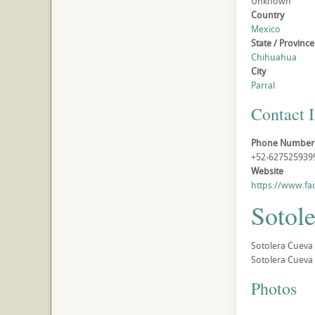
Unknown
Country
Mexico
State / Province
Chihuahua
City
Parral
Contact 
Phone Number
+52-627525939
Website
https://www.f
Sotole
Sotolera Cueva 
Sotolera Cueva B
Photos