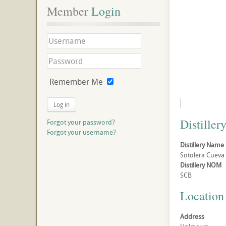
Member
 Login
Remember Me
Log in
Distillery
Forgot your password?
Forgot your username?
Distillery Name
Sotolera Cueva B
Distillery NOM
SCB
Location
Address