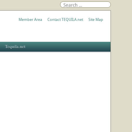
Member Area
Contact TEQUILA.net
Site Map
Tequila.net