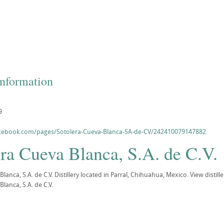
Information
9
acebook.com/pages/Sotolera-Cueva-Blanca-SA-de-CV/242410079147882
ra Cueva Blanca, S.A. de C.V.
Blanca, S.A. de C.V. Distillery located in Parral, Chihuahua, Mexico. View dist
lanca, S.A. de C.V.