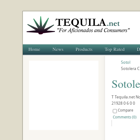
Home
News
Products
Top Rated
D
Sotol
Sotolera 
Sotol
T
Tequila.net
No
21928
0
6
0
0
Compare
Comments (0)