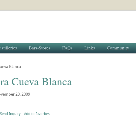
istilleries
Bars-Stores
FAQs
Links
Community
Cueva Blanca
era Cueva Blanca
vember 20, 2009
Send Inquiry
Add to favorites